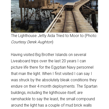
The Lighthouse Jetty Aida Tried to Moor to (Photo:
Courtesy Derek Aughton
)
Having visited Big Brother Islands on several
Liveaboard trips over the last 20 years I can
picture life there for the Egyptian Navy personnel
that man the light. When I first visited I can say I
was struck by the absolutely bleak conditions they
endure on their 4 month deployments. The Spartan
buildings, including the lighthouse itself, are
ramshackle to say the least, the small compound
around the light has a couple of mud brick walls