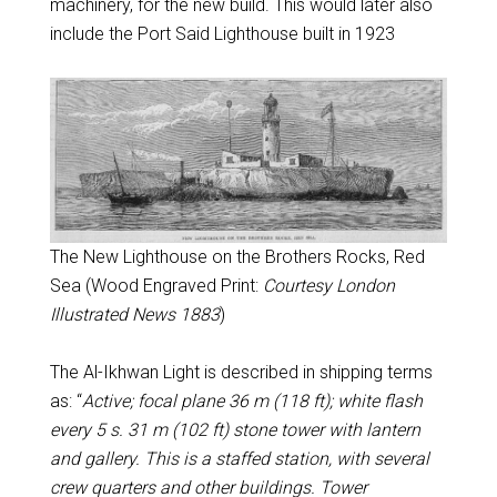
machinery, for the new build. This would later also
include the Port Said Lighthouse built in 1923
The New Lighthouse on the Brothers Rocks, Red
Sea (Wood Engraved Print:
Courtesy London
Illustrated News 1883
)
The Al-Ikhwan Light is described in shipping terms
as: “
Active; focal plane 36 m (118 ft); white flash
every 5 s. 31 m (102 ft) stone tower with lantern
and gallery. This is a staffed station, with several
crew quarters and other buildings. Tower