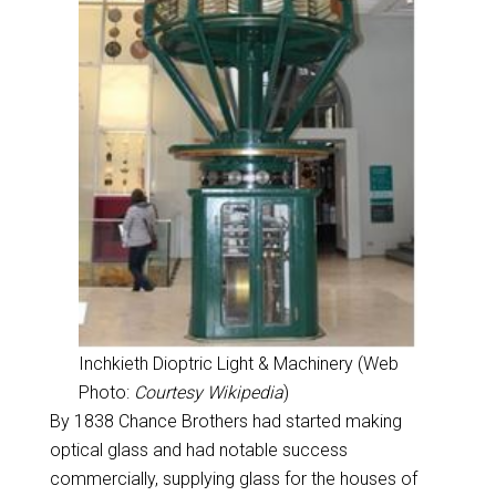
Inchkieth Dioptric Light & Machinery (Web
Photo:
Courtesy Wikipedia
)
By 1838 Chance Brothers had started making
optical glass and had notable success
commercially, supplying glass for the houses of