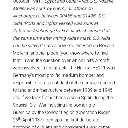
October 1941:
“Egypt and Canal Area: S.S. Rosalie
Moller was sunk by enemy air attack on
Anchorage H. between 0045B and 0140B. S.S.
Aida (Ports and Lights vessel) was sunk at
Zafarana Anchorage by H.E. III which crashed at
the same time after hitting Aida’s mast. S.S. Aida
can be salved.”
I have covered the Raid on Rosalie
Moller in another piece (you know where to find
that….) and the question over which unit’s aircraft
were involved in the attack. The Heinkel HE111 was
Germany’s most prolific medium bomber and
responsible for a great deal of the damage caused
to land and infrastructure between 1939 and 1945,
and if we look further back also in Spain during the
Spanish Civil War including the bombing of
Guernica by the Condor Legion (Operation Rugen,
th
26
April 1937), perhaps the first deliberate
bombing of civilians and considered a war crime