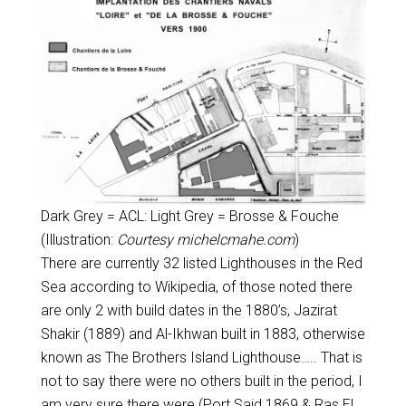
Dark Grey = ACL: Light Grey = Brosse & Fouche
(Illustration:
Courtesy michelcmahe.com
)
There are currently 32 listed Lighthouses in the Red
Sea according to Wikipedia, of those noted there
are only 2 with build dates in the 1880’s, Jazirat
Shakir (1889) and Al-Ikhwan built in 1883, otherwise
known as The Brothers Island Lighthouse….. That is
not to say there were no others built in the period, I
am very sure there were (Port Said 1869 & Ras El