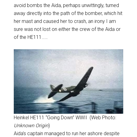
avoid bombs the Aida, perhaps unwittingly, turned
away directly into the path of the bomber, which hit
her mast and caused her to crash, an irony I am
sure was not lost on either the crew of the Aida or
of the HE111……
Heinkel HE111 “Going Down” WWII (Web Photo:
Unknown Origin
)
Aida’s captain managed to run her ashore despite