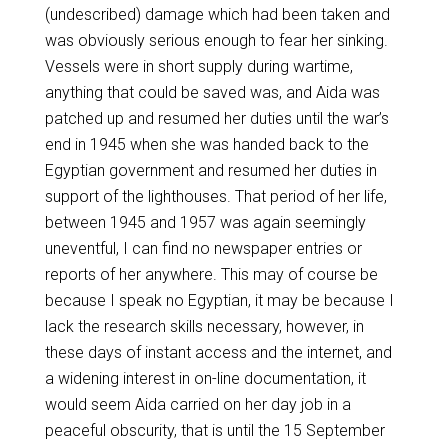
(undescribed) damage which had been taken and
was obviously serious enough to fear her sinking.
Vessels were in short supply during wartime,
anything that could be saved was, and Aida was
patched up and resumed her duties until the war’s
end in 1945 when she was handed back to the
Egyptian government and resumed her duties in
support of the lighthouses. That period of her life,
between 1945 and 1957 was again seemingly
uneventful, I can find no newspaper entries or
reports of her anywhere. This may of course be
because I speak no Egyptian, it may be because I
lack the research skills necessary, however, in
these days of instant access and the internet, and
a widening interest in on-line documentation, it
would seem Aida carried on her day job in a
peaceful obscurity, that is until the 15 September