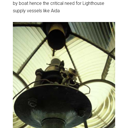
by boat hence the critical need for Lighthouse
supply vessels like Aida