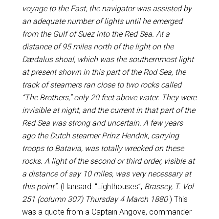
voyage to the East, the navigator was assisted by
an adequate number of lights until he emerged
from the Gulf of Suez into the Red Sea. At a
distance of 95 miles north of the light on the
Dædalus shoal, which was the southernmost light
at present shown in this part of the Rod Sea, the
track of steamers ran close to two rocks called
“The Brothers,” only 20 feet above water. They were
invisible at night, and the current in that part of the
Red Sea was strong and uncertain. A few years
ago the Dutch steamer Prinz Hendrik, carrying
troops to Batavia, was totally wrecked on these
rocks. A light of the second or third order, visible at
a distance of say 10 miles, was very necessary at
this point”.
(Hansard: “Lighthouses”,
Brassey, T. Vol
251 (column 307) Thursday 4 March 1880
) This
was a quote from a Captain Angove, commander