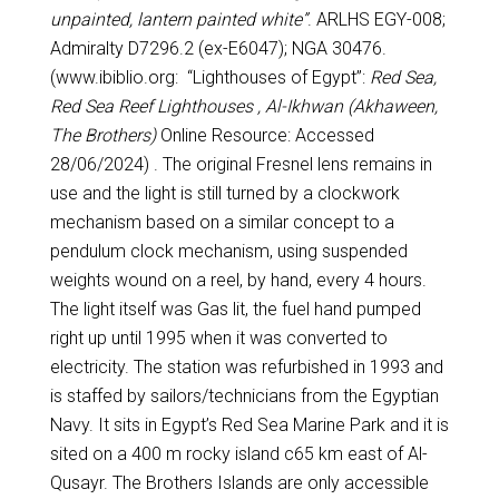
unpainted, lantern painted white”
. ARLHS EGY-008;
Admiralty D7296.2 (ex-E6047); NGA 30476.
(www.ibiblio.org: “Lighthouses of Egypt”:
Red Sea,
Red Sea Reef Lighthouses , Al-Ikhwan (Akhaween,
The Brothers)
Online Resource: Accessed
28/06/2024) . The original Fresnel lens remains in
use and the light is still turned by a clockwork
mechanism based on a similar concept to a
pendulum clock mechanism, using suspended
weights wound on a reel, by hand, every 4 hours.
The light itself was Gas lit, the fuel hand pumped
right up until 1995 when it was converted to
electricity. The station was refurbished in 1993 and
is staffed by sailors/technicians from the Egyptian
Navy. It sits in Egypt’s Red Sea Marine Park and it is
sited on a 400 m rocky island c65 km east of Al-
Qusayr. The Brothers Islands are only accessible