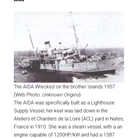
The AIDA Wrecked on the brother Islands 1957
(Web Photo:
Unknown Origins
)
The AIDA was specifically built as a Lighthouse
Supply Vessel, her keel was laid down in the
Ateliers et Chantiers de la Loire (ACL) yard in Nates,
France in 1910. She was a steam vessel, with a an
engine capable of 1200HP/kW and had a 1587