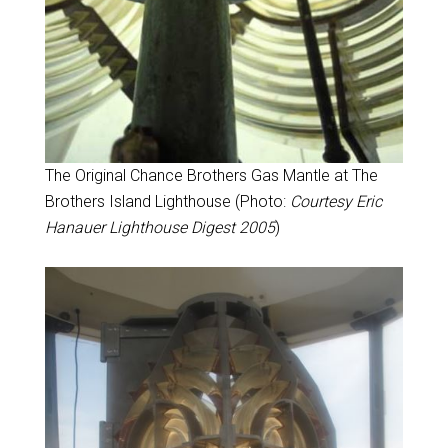
The Original Chance Brothers Gas Mantle at The
Brothers Island Lighthouse (Photo:
Courtesy Eric
Hanauer Lighthouse Digest 2005
)