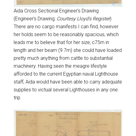
Aida Cross Sectional Engineer’s Drawing
(Engineer’s Drawing:
Courtesy Lloyd’s Register
)
There are no cargo manifests I can find, however
her holds seem to be reasonably spacious, which
leads me to believe that for her size, c75m in
length and her beam (9.7m) she could have loaded
pretty much anything from cattle to substantial
machinery. Having seen the meagre lifestyle
afforded to the current Egyptian naval Lighthouse
staff, Aida would have been able to carry adequate
supplies to victual several Lighthouses in any one
trip