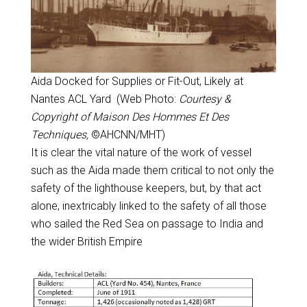
Aida Docked for Supplies or Fit-Out, Likely at
Nantes ACL Yard (Web Photo:
Courtesy &
Copyright of Maison Des Hommes Et Des
Techniques,
©AHCNN/MHT)
It is clear the vital nature of the work of vessel
such as the Aida made them critical to not only the
safety of the lighthouse keepers, but, by that act
alone, inextricably linked to the safety of all those
who sailed the Red Sea on passage to India and
the wider British Empire