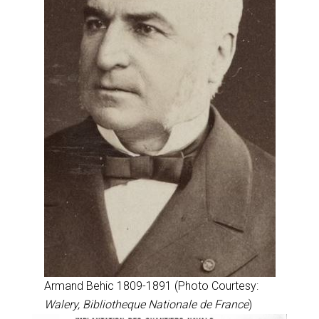
Armand Behic 1809-1891 (Photo Courtesy:
Walery, Bibliotheque Nationale de France
)