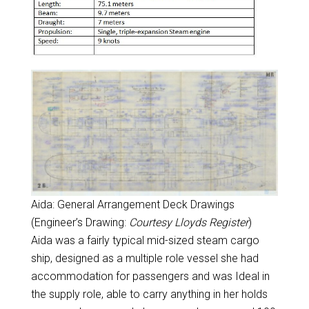
Aida: General Arrangement Deck Drawings
(Engineer’s Drawing:
Courtesy Lloyds Register
)
Aida was a fairly typical mid-sized steam cargo
ship, designed as a multiple role vessel she had
accommodation for passengers and was Ideal in
the supply role, able to carry anything in her holds