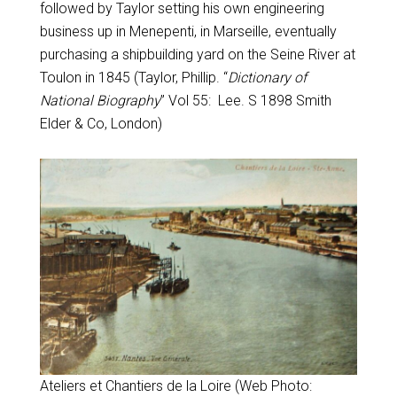
followed by Taylor setting his own engineering
business up in Menepenti, in Marseille, eventually
purchasing a shipbuilding yard on the Seine River at
Toulon in 1845 (Taylor, Phillip. “
Dictionary of
National Biography
” Vol 55: Lee. S 1898 Smith
Elder & Co, London)
Ateliers et Chantiers de la Loire
(Web Photo: