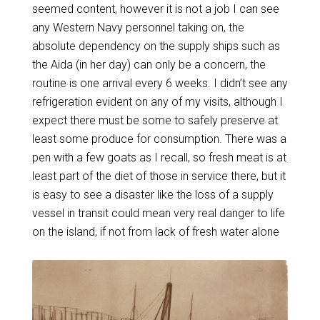
seemed content, however it is not a job I can see
any Western Navy personnel taking on, the
absolute dependency on the supply ships such as
the Aida (in her day) can only be a concern, the
routine is one arrival every 6 weeks. I didn’t see any
refrigeration evident on any of my visits, although I
expect there must be some to safely preserve at
least some produce for consumption. There was a
pen with a few goats as I recall, so fresh meat is at
least part of the diet of those in service there, but it
is easy to see a disaster like the loss of a supply
vessel in transit could mean very real danger to life
on the island, if not from lack of fresh water alone