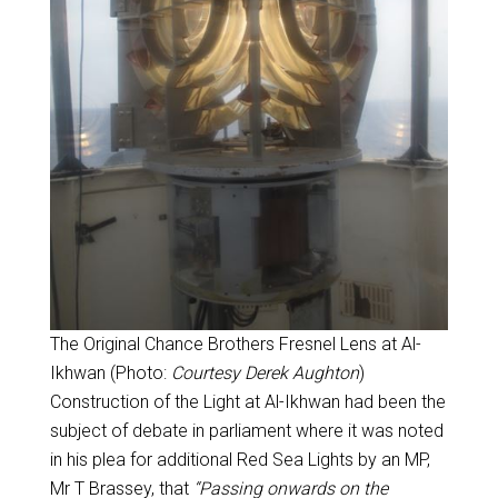
The Original Chance Brothers Fresnel Lens at Al-
Ikhwan (Photo:
Courtesy Derek Aughton
)
Construction of the Light at Al-Ikhwan had been the
subject of debate in parliament where it was noted
in his plea for additional Red Sea Lights by an MP,
Mr T Brassey, that
“Passing onwards on the