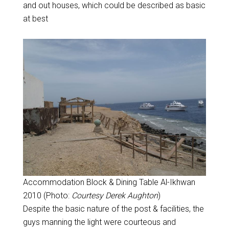
and out houses, which could be described as basic
at best
Accommodation Block & Dining Table Al-Ikhwan
2010 (Photo:
Courtesy Derek Aughton
)
Despite the basic nature of the post & facilities, the
guys manning the light were courteous and