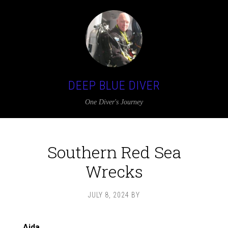
DEEP BLUE DIVER
One Diver's Journey
Southern Red Sea
Wrecks
JULY 8, 2024
BY
Aida