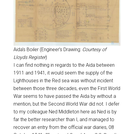
Aida’s Boiler (Engineer’s Drawing:
Courtesy of
Lloyds Register
)
I can find nothing in regards to the Aida between
1911 and 1941, it would seem the supply of the
Lighthouses in the Red sea was without incident
between those three decades, even the First World
War seems to have passed the Aida by without a
mention, but the Second World War did not. I defer
to my colleague Ned Middleton here as Ned is by
far the better researcher than I, and managed to
recover an entry from the official war diaries, 08