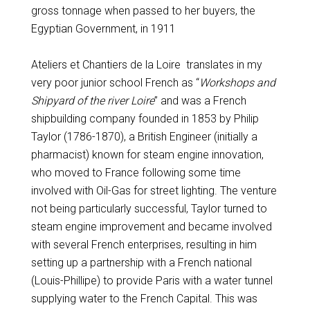
gross tonnage when passed to her buyers, the
Egyptian Government, in 1911
Ateliers et Chantiers de la Loire translates in my
very poor junior school French as “
Workshops and
Shipyard of the river Loire
” and was a French
shipbuilding company founded in 1853 by Philip
Taylor (1786-1870), a British Engineer (initially a
pharmacist) known for steam engine innovation,
who moved to France following some time
involved with Oil-Gas for street lighting. The venture
not being particularly successful, Taylor turned to
steam engine improvement and became involved
with several French enterprises, resulting in him
setting up a partnership with a French national
(Louis-Phillipe) to provide Paris with a water tunnel
supplying water to the French Capital. This was