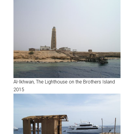
Al-Ikhwan, The Lighthouse on the Brothers Island
2015