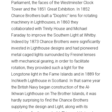
Parliament, the faces of the Westminster Clock
Tower and the 1851 Great Exhibition. In 1852
Chance Brothers built a “Dioptric” lens for rotating
machinery in Lighthouses, in 1860 they
collaborated with Trinity House and Michael
Faraday to improve the Southern Light at Whitby.
Indeed by 1873 Chance Brothers were significantly
invested in Lighthouse designs and had pioneered
metal caged lights surrounded by Fresnel lenses
with mechanical gearing, in order to facilitate
rotation, they provided such a light for the
Longstone light in the Farne Islands and in 1889 for
Inchkieth Lighthouse in Scotland. In that same year
the British Navy began construction of the Al-
Ikhwan Lighthouse on The Brother Islands, it was
hardly surprising to find the Chance Brothers
supplying the design and Light, along with its