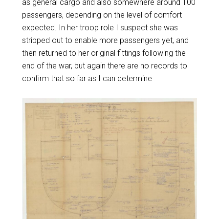
as general cargo and also somewhere around 100
passengers, depending on the level of comfort
expected. In her troop role I suspect she was
stripped out to enable more passengers yet, and
then returned to her original fittings following the
end of the war, but again there are no records to
confirm that so far as I can determine