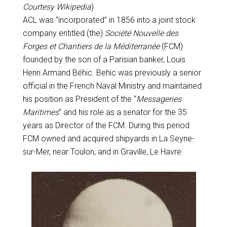
Courtesy Wikipedia
)
ACL was “incorporated” in 1856 into a joint stock
company entitled (the)
Société Nouvelle des
Forges et Chantiers de la Méditerranée
(FCM)
founded by the son of a Parisian banker, Louis
Henri Armand Béhic. Behic was previously a senior
official in the French Naval Ministry and maintained
his position as President of the “
Messageries
Maritimes
” and his role as a senator for the 35
years as Director of the FCM. During this period
FCM owned and acquired shipyards in La Seyne-
sur-Mer, near Toulon, and in Graville, Le Havre