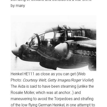
by many
Heinkel HE111 as close as you can get (Web
Photo:
Courtesy Welt, Getty Images/Roger Viollet
)
The Aida is said to have been steaming (unlike the
Rosalie Moller, which was at anchor…) and
maneuvering to avoid the Torpedoes and strafing
of the low flying German Heinkel, in one attempt to