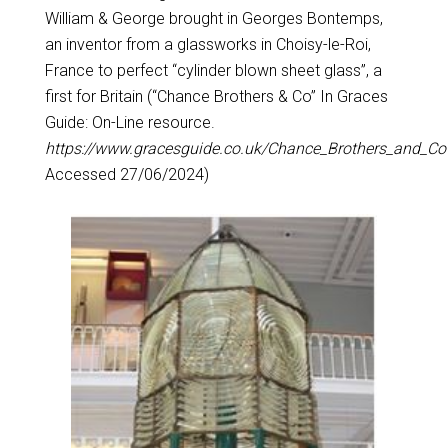
William & George brought in Georges Bontemps,
an inventor from a glassworks in Choisy-le-Roi,
France to perfect “cylinder blown sheet glass”, a
first for Britain (“Chance Brothers & Co” In Graces
Guide: On-Line resource.
https://www.gracesguide.co.uk/Chance_Brothers_and_Co
Accessed 27/06/2024)