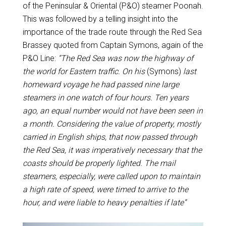
of the Peninsular & Oriental (P&O) steamer Poonah.
This was followed by a telling insight into the
importance of the trade route through the Red Sea
Brassey quoted from Captain Symons, again of the
P&O Line:
“The Red Sea was now the highway of
the world for Eastern traffic. On his
(Symons)
last
homeward voyage he had passed nine large
steamers in one watch of four hours. Ten years
ago, an equal number would not have been seen in
a month. Considering the value of property, mostly
carried in English ships, that now passed through
the Red Sea, it was imperatively necessary that the
coasts should be properly lighted. The mail
steamers, especially, were called upon to maintain
a high rate of speed, were timed to arrive to the
hour, and were liable to heavy penalties if late”