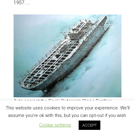
1957……
Aida against the Rock Outcrop’s Slope Brother
This website uses cookies to improve your experience. We'll
Islands (Web Illustration:
Courtesy Rico Oldfield
)
assume you're ok with this, but you can opt-out if you wish.
Aida had been directed to deliver personnel and
supplies to Al-Ikhwan Light station and the captain
Cookie settings
ACCEPT
had decided to steam despite warnings of bad