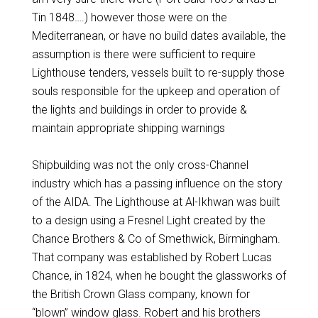
Tin 1848….) however those were on the
Mediterranean, or have no build dates available, the
assumption is there were sufficient to require
Lighthouse tenders, vessels built to re-supply those
souls responsible for the upkeep and operation of
the lights and buildings in order to provide &
maintain appropriate shipping warnings
Shipbuilding was not the only cross-Channel
industry which has a passing influence on the story
of the AIDA. The Lighthouse at Al-Ikhwan was built
to a design using a Fresnel Light created by the
Chance Brothers & Co of Smethwick, Birmingham.
That company was established by Robert Lucas
Chance, in 1824, when he bought the glassworks of
the British Crown Glass company, known for
“blown” window glass. Robert and his brothers