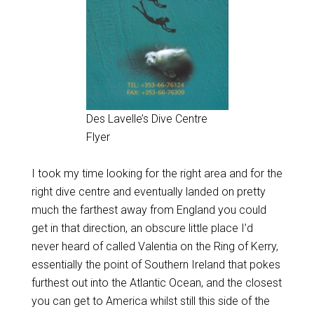
Des Lavelle’s Dive Centre
Flyer
I took my time looking for the right area and for the
right dive centre and eventually landed on pretty
much the farthest away from England you could
get in that direction, an obscure little place I’d
never heard of called Valentia on the Ring of Kerry,
essentially the point of Southern Ireland that pokes
furthest out into the Atlantic Ocean, and the closest
you can get to America whilst still this side of the