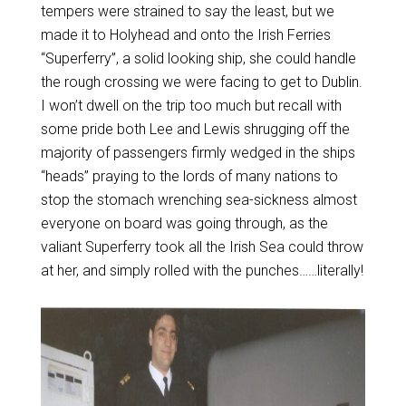
tempers were strained to say the least, but we
made it to Holyhead and onto the Irish Ferries
“Superferry”, a solid looking ship, she could handle
the rough crossing we were facing to get to Dublin.
I won’t dwell on the trip too much but recall with
some pride both Lee and Lewis shrugging off the
majority of passengers firmly wedged in the ships
“heads” praying to the lords of many nations to
stop the stomach wrenching sea-sickness almost
everyone on board was going through, as the
valiant Superferry took all the Irish Sea could throw
at her, and simply rolled with the punches……literally!