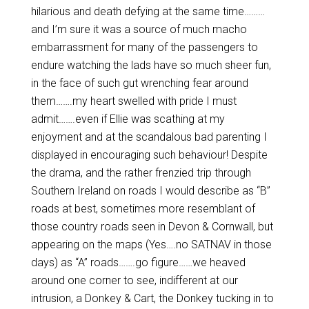
hilarious and death defying at the same time………
and I’m sure it was a source of much macho
embarrassment for many of the passengers to
endure watching the lads have so much sheer fun,
in the face of such gut wrenching fear around
them…….my heart swelled with pride I must
admit…….even if Ellie was scathing at my
enjoyment and at the scandalous bad parenting I
displayed in encouraging such behaviour! Despite
the drama, and the rather frenzied trip through
Southern Ireland on roads I would describe as “B”
roads at best, sometimes more resemblant of
those country roads seen in Devon & Cornwall, but
appearing on the maps (Yes….no SATNAV in those
days) as “A” roads…….go figure……we heaved
around one corner to see, indifferent at our
intrusion, a Donkey & Cart, the Donkey tucking in to