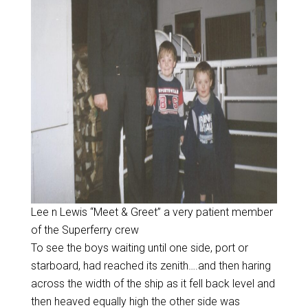
Lee n Lewis “Meet & Greet” a very patient member
of the Superferry crew
To see the boys waiting until one side, port or
starboard, had reached its zenith….and then haring
across the width of the ship as it fell back level and
then heaved equally high the other side was