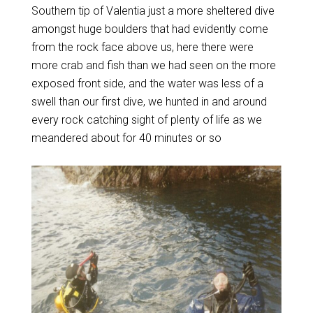
Southern tip of Valentia just a more sheltered dive
amongst huge boulders that had evidently come
from the rock face above us, here there were
more crab and fish than we had seen on the more
exposed front side, and the water was less of a
swell than our first dive, we hunted in and around
every rock catching sight of plenty of life as we
meandered about for 40 minutes or so