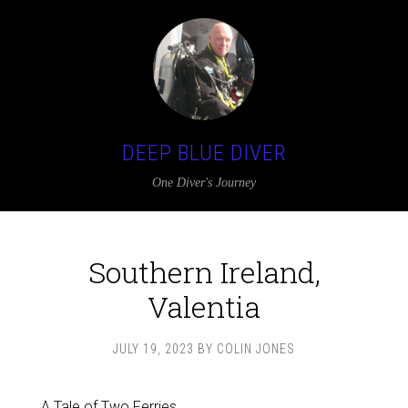
DEEP BLUE DIVER
One Diver's Journey
Southern Ireland,
Valentia
JULY 19, 2023
BY
COLIN JONES
A Tale of Two Ferries……..