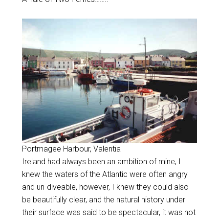
Portmagee Harbour, Valentia
Ireland had always been an ambition of mine, I
knew the waters of the Atlantic were often angry
and un-diveable, however, I knew they could also
be beautifully clear, and the natural history under
their surface was said to be spectacular, it was not