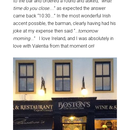
to the bar and ordered a round and asked, “
what
time do you close
…..” as expected the answer
came back “10:30….” In the most wonderful Irish
accent possible, the barman, clearly having had his
joke at my expense then said “…
tomorrow
morning
….” I love Ireland, and I was absolutely in
love with Valentia from that moment on!