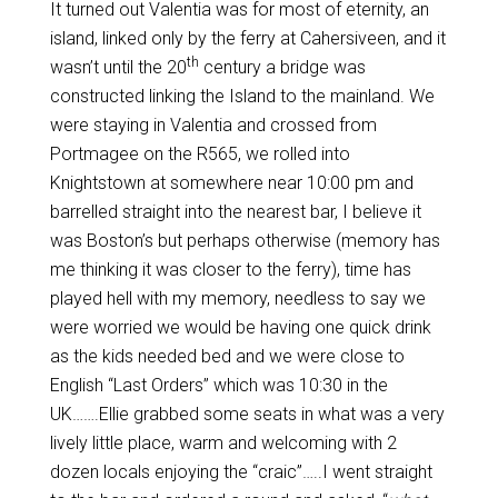
It turned out Valentia was for most of eternity, an
island, linked only by the ferry at Cahersiveen, and it
th
wasn’t until the 20
century a bridge was
constructed linking the Island to the mainland. We
were staying in Valentia and crossed from
Portmagee on the R565, we rolled into
Knightstown at somewhere near 10:00 pm and
barrelled straight into the nearest bar, I believe it
was Boston’s but perhaps otherwise (memory has
me thinking it was closer to the ferry), time has
played hell with my memory, needless to say we
were worried we would be having one quick drink
as the kids needed bed and we were close to
English “Last Orders” which was 10:30 in the
UK…….Ellie grabbed some seats in what was a very
lively little place, warm and welcoming with 2
dozen locals enjoying the “craic”…..I went straight