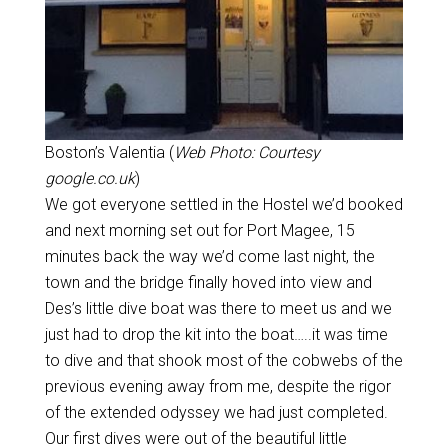
Boston’s Valentia (
Web Photo: Courtesy
google.co.uk
)
We got everyone settled in the Hostel we’d booked
and next morning set out for Port Magee, 15
minutes back the way we’d come last night, the
town and the bridge finally hoved into view and
Des’s little dive boat was there to meet us and we
just had to drop the kit into the boat…..it was time
to dive and that shook most of the cobwebs of the
previous evening away from me, despite the rigor
of the extended odyssey we had just completed.
Our first dives were out of the beautiful little