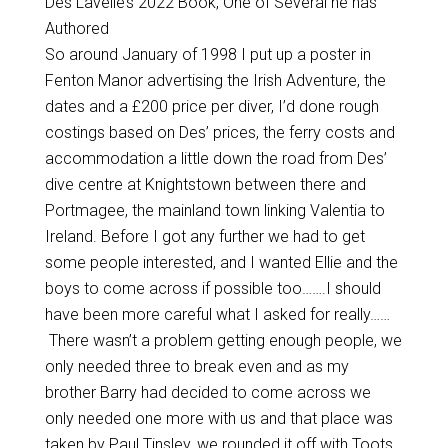
Des Lavelle’s 2022 Book, One of Several he has
Authored
So around January of 1998 I put up a poster in
Fenton Manor advertising the Irish Adventure, the
dates and a £200 price per diver, I’d done rough
costings based on Des’ prices, the ferry costs and
accommodation a little down the road from Des’
dive centre at Knightstown between there and
Portmagee, the mainland town linking Valentia to
Ireland. Before I got any further we had to get
some people interested, and I wanted Ellie and the
boys to come across if possible too…….I should
have been more careful what I asked for really……
There wasn’t a problem getting enough people, we
only needed three to break even and as my
brother Barry had decided to come across we
only needed one more with us and that place was
taken by Paul Tinsley, we rounded it off with Toots