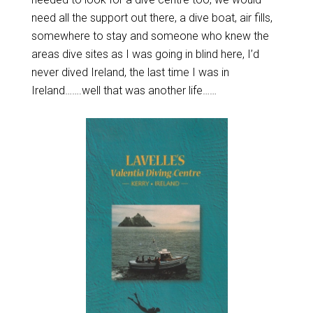
need all the support out there, a dive boat, air fills,
somewhere to stay and someone who knew the
areas dive sites as I was going in blind here, I’d
never dived Ireland, the last time I was in
Ireland…….well that was another life……