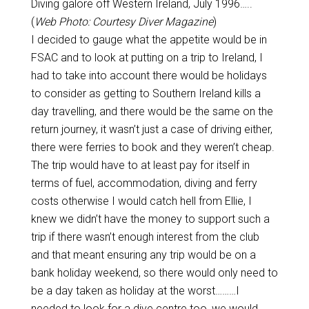
Diving galore off Western Ireland, July 1996…..
(
Web Photo: Courtesy Diver Magazine
)
I decided to gauge what the appetite would be in
FSAC and to look at putting on a trip to Ireland, I
had to take into account there would be holidays
to consider as getting to Southern Ireland kills a
day travelling, and there would be the same on the
return journey, it wasn’t just a case of driving either,
there were ferries to book and they weren’t cheap.
The trip would have to at least pay for itself in
terms of fuel, accommodation, diving and ferry
costs otherwise I would catch hell from Ellie, I
knew we didn’t have the money to support such a
trip if there wasn’t enough interest from the club
and that meant ensuring any trip would be on a
bank holiday weekend, so there would only need to
be a day taken as holiday at the worst………I
needed to look for a dive centre too, we would