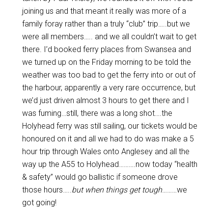
joining us and that meant it really was more of a
family foray rather than a truly “club” trip…..but we
were all members….. and we all couldn’t wait to get
there. I’d booked ferry places from Swansea and
we turned up on the Friday morning to be told the
weather was too bad to get the ferry into or out of
the harbour, apparently a very rare occurrence, but
we’d just driven almost 3 hours to get there and I
was fuming…still, there was a long shot….the
Holyhead ferry was still sailing, our tickets would be
honoured on it and all we had to do was make a 5
hour trip through Wales onto Anglesey and all the
way up the A55 to Holyhead……….now today “health
& safety” would go ballistic if someone drove
those hours…..
but when things get tough
………we
got going!