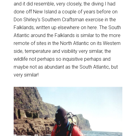
and it did resemble, very closely, the diving I had
done off New Island a couple of years before on
Don Shirley’s Southern Craftsman exercise in the
Falklands, written up elsewhere on here. The South
Atlantic around the Falklands is similar to the more
remote of sites in the North Atlantic on its Western
side, temperature and visibility very similar, the
wildlife not perhaps so inquisitive perhaps and
maybe not as abundant as the South Atlantic, but
very similar!