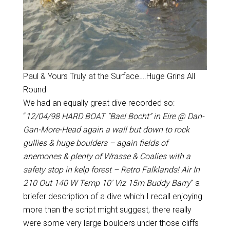
Paul & Yours Truly at the Surface….Huge Grins All
Round
We had an equally great dive recorded so:
“
12/04/98 HARD BOAT “Bael Bocht” in Eire @ Dan-
Gan-More-Head again a wall but down to rock
gullies & huge boulders – again fields of
anemones & plenty of Wrasse & Coalies with a
safety stop in kelp forest – Retro Falklands! Air In
210 Out 140 W Temp 10’ Viz 15m Buddy Barry
” a
briefer description of a dive which I recall enjoying
more than the script might suggest, there really
were some very large boulders under those cliffs