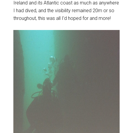
Ireland and its Atlantic coast as much as anywhere
I had dived, and the visibility remained 20m or so
throughout, this was all I’d hoped for and more!