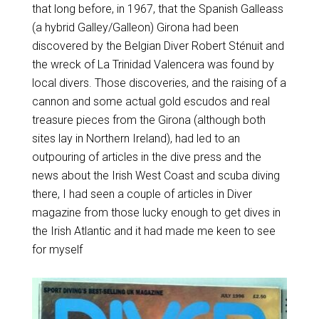
that long before, in 1967, that the Spanish Galleass
(a hybrid Galley/Galleon) Girona had been
discovered by the Belgian Diver Robert Sténuit and
the wreck of La Trinidad Valencera was found by
local divers. Those discoveries, and the raising of a
cannon and some actual gold escudos and real
treasure pieces from the Girona (although both
sites lay in Northern Ireland), had led to an
outpouring of articles in the dive press and the
news about the Irish West Coast and scuba diving
there, I had seen a couple of articles in Diver
magazine from those lucky enough to get dives in
the Irish Atlantic and it had made me keen to see
for myself