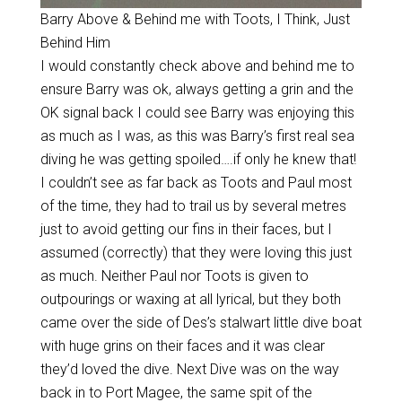
Barry Above & Behind me with Toots, I Think, Just
Behind Him
I would constantly check above and behind me to
ensure Barry was ok, always getting a grin and the
OK signal back I could see Barry was enjoying this
as much as I was, as this was Barry’s first real sea
diving he was getting spoiled….if only he knew that!
I couldn’t see as far back as Toots and Paul most
of the time, they had to trail us by several metres
just to avoid getting our fins in their faces, but I
assumed (correctly) that they were loving this just
as much. Neither Paul nor Toots is given to
outpourings or waxing at all lyrical, but they both
came over the side of Des’s stalwart little dive boat
with huge grins on their faces and it was clear
they’d loved the dive. Next Dive was on the way
back in to Port Magee, the same spit of the