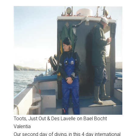
Toots, Just Out & Des Lavelle on Bael Bocht
Valentia
Our second day of diving, in this 4 day international