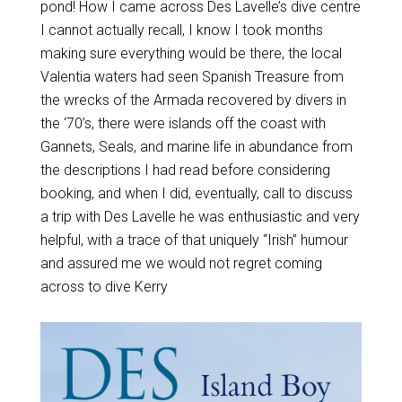
pond! How I came across Des Lavelle’s dive centre
I cannot actually recall, I know I took months
making sure everything would be there, the local
Valentia waters had seen Spanish Treasure from
the wrecks of the Armada recovered by divers in
the ‘70’s, there were islands off the coast with
Gannets, Seals, and marine life in abundance from
the descriptions I had read before considering
booking, and when I did, eventually, call to discuss
a trip with Des Lavelle he was enthusiastic and very
helpful, with a trace of that uniquely “Irish” humour
and assured me we would not regret coming
across to dive Kerry