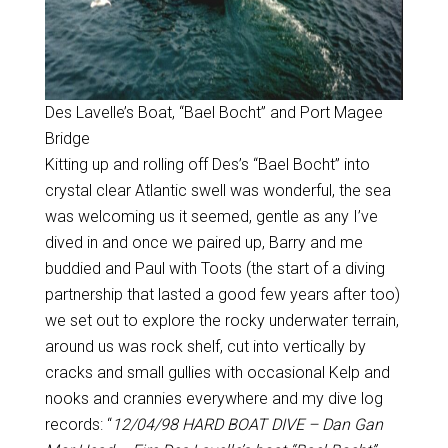
Des Lavelle’s Boat, “Bael Bocht” and Port Magee
Bridge
Kitting up and rolling off Des’s “Bael Bocht” into
crystal clear Atlantic swell was wonderful, the sea
was welcoming us it seemed, gentle as any I’ve
dived in and once we paired up, Barry and me
buddied and Paul with Toots (the start of a diving
partnership that lasted a good few years after too)
we set out to explore the rocky underwater terrain,
around us was rock shelf, cut into vertically by
cracks and small gullies with occasional Kelp and
nooks and crannies everywhere and my dive log
records: “
12/04/98 HARD BOAT DIVE – Dan Gan