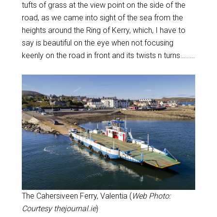
tufts of grass at the view point on the side of the
road, as we came into sight of the sea from the
heights around the Ring of Kerry, which, I have to
say is beautiful on the eye when not focusing
keenly on the road in front and its twists n turns………
The Cahersiveen Ferry, Valentia (
Web Photo:
Courtesy thejournal.ie
)