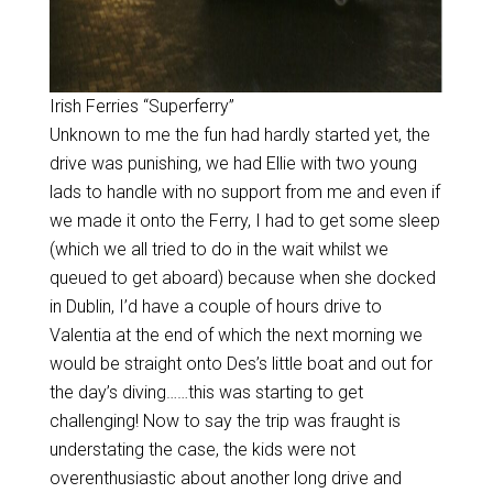
Irish Ferries “Superferry”
Unknown to me the fun had hardly started yet, the
drive was punishing, we had Ellie with two young
lads to handle with no support from me and even if
we made it onto the Ferry, I had to get some sleep
(which we all tried to do in the wait whilst we
queued to get aboard) because when she docked
in Dublin, I’d have a couple of hours drive to
Valentia at the end of which the next morning we
would be straight onto Des’s little boat and out for
the day’s diving……this was starting to get
challenging! Now to say the trip was fraught is
understating the case, the kids were not
overenthusiastic about another long drive and