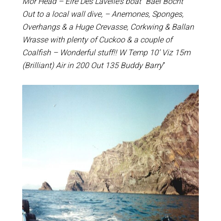
Mor Head – Eire Des Lavelle’s boat “Bael Bocht”
Out to a local wall dive, – Anemones, Sponges,
Overhangs & a Huge Crevasse, Corkwing & Ballan
Wrasse with plenty of Cuckoo & a couple of
Coalfish – Wonderful stuff!! W Temp 10’ Viz 15m
(Brilliant) Air in 200 Out 135 Buddy Barry
”