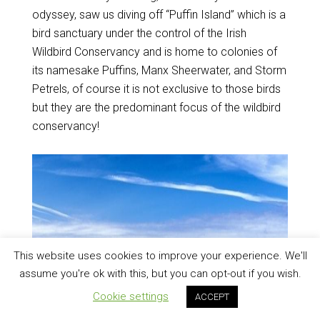
odyssey, saw us diving off “Puffin Island” which is a
bird sanctuary under the control of the Irish
Wildbird Conservancy and is home to colonies of
its namesake Puffins, Manx Sheerwater, and Storm
Petrels, of course it is not exclusive to those birds
but they are the predominant focus of the wildbird
conservancy!
This website uses cookies to improve your experience. We'll
assume you're ok with this, but you can opt-out if you wish.
Cookie settings
ACCEPT