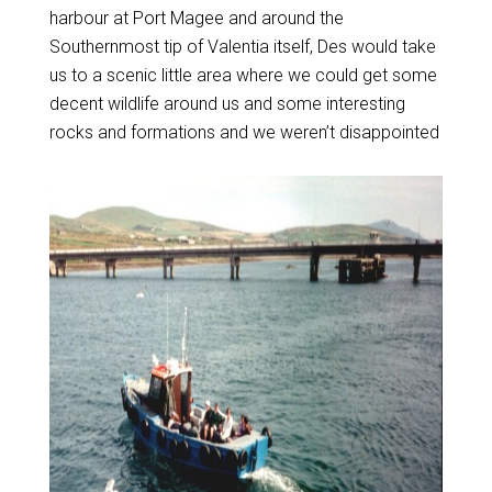
harbour at Port Magee and around the
Southernmost tip of Valentia itself, Des would take
us to a scenic little area where we could get some
decent wildlife around us and some interesting
rocks and formations and we weren’t disappointed