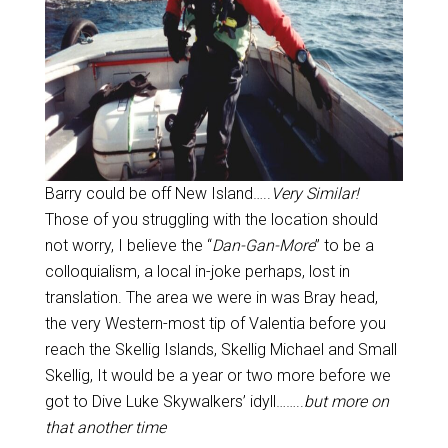
Barry could be off New Island…..
Very Similar!
Those of you struggling with the location should
not worry, I believe the “
Dan-Gan-More
” to be a
colloquialism, a local in-joke perhaps, lost in
translation. The area we were in was Bray head,
the very Western-most tip of Valentia before you
reach the Skellig Islands, Skellig Michael and Small
Skellig, It would be a year or two more before we
got to Dive Luke Skywalkers’ idyll……..
but more on
that another time