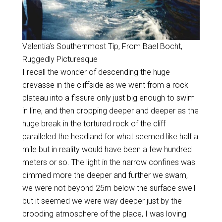
Valentia’s Southernmost Tip, From Bael Bocht,
Ruggedly Picturesque
I recall the wonder of descending the huge
crevasse in the cliffside as we went from a rock
plateau into a fissure only just big enough to swim
in line, and then dropping deeper and deeper as the
huge break in the tortured rock of the cliff
paralleled the headland for what seemed like half a
mile but in reality would have been a few hundred
meters or so. The light in the narrow confines was
dimmed more the deeper and further we swam,
we were not beyond 25m below the surface swell
but it seemed we were way deeper just by the
brooding atmosphere of the place, I was loving