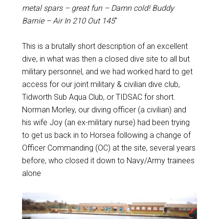
metal spars – great fun – Damn cold! Buddy
Barnie – Air In 210 Out 145
”
This is a brutally short description of an excellent
dive, in what was then a closed dive site to all but
military personnel, and we had worked hard to get
access for our joint military & civilian dive club,
Tidworth Sub Aqua Club, or TIDSAC for short.
Norman Morley, our diving officer (a civilian) and
his wife Joy (an ex-military nurse) had been trying
to get us back in to Horsea following a change of
Officer Commanding (OC) at the site, several years
before, who closed it down to Navy/Army trainees
alone