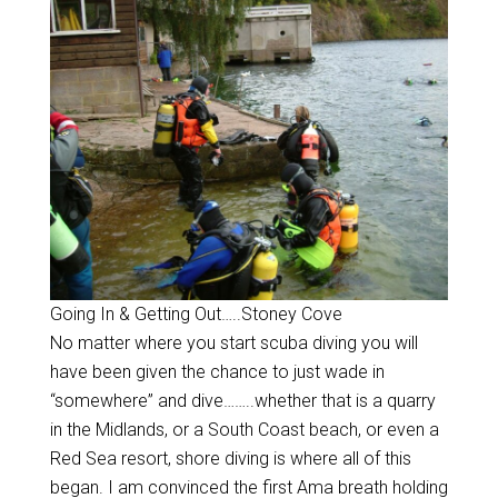
Going In & Getting Out…..Stoney Cove
No matter where you start scuba diving you will
have been given the chance to just wade in
“somewhere” and dive……..whether that is a quarry
in the Midlands, or a South Coast beach, or even a
Red Sea resort, shore diving is where all of this
began. I am convinced the first Ama breath holding