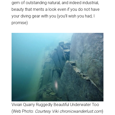
gem of outstanding natural, and indeed industrial,
beauty that merits a look even if you do not have
your diving gear with you (you’ll wish you had, I
promise)
Vivian Quarry Ruggedly Beautiful Underwater Too
(Web Photo:
Courtesy
Viki chronicwanderlust.com
)