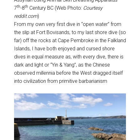
th
th
7
-8
Century BC (Web Photo:
Courtesy
reddit.com
)
From my own very first dive in “open water” from
the slip at Fort Bovisands, to my last shore dive (so
far) off the rocks at Cape Pembroke in the Falkland
Islands, I have both enjoyed and cursed shore
dives in equal measure as, with every dive, there is
dark and light or “Yin & Yang”, as the Chinese
observed millennia before the West dragged itself
into civilization from primitive barbarianism