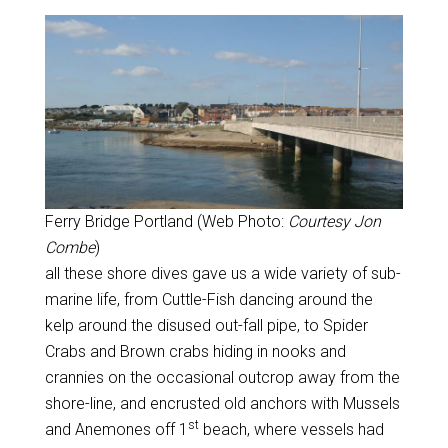
Ferry Bridge Portland (Web Photo:
Courtesy Jon
Combe
)
all these shore dives gave us a wide variety of sub-
marine life, from Cuttle-Fish dancing around the
kelp around the disused out-fall pipe, to Spider
Crabs and Brown crabs hiding in nooks and
crannies on the occasional outcrop away from the
shore-line, and encrusted old anchors with Mussels
st
and Anemones off 1
beach, where vessels had