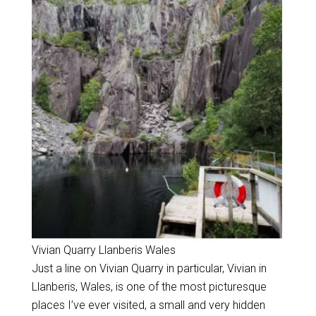
Vivian Quarry Llanberis Wales
Just a line on Vivian Quarry in particular, Vivian in
Llanberis, Wales, is one of the most picturesque
places I’ve ever visited, a small and very hidden