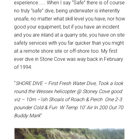
experience……. When I say “Safe” there is of course
no truly “safe” dive, being underwater is inherently
unsafe, no matter what skill level you have, nor how
good your equipment, but if you have an incident
and you are inland at a quarry site, you have on site
safety services with you far quicker than you might
at a remote shore site or off-shore too. My first
ever dive in Stone Cove was way back in February
of 1994:
“
SHORE DIVE – First Fresh Water Dive, Took a look
round the Wessex helicopter @ Stoney Cove good
viz – 10m –‘ish Shoals of Roach & Perch One 2-3
pounder Cold & Fun W Temp 10’ Air In 200 Out 70
Buddy Mark
”