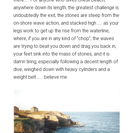
anywhere down its length, the greatest challenge is
undoubtedly the exit, the stones are steep from the
on-shore wave action, and stacked high…… as your
legs work to get up the rise from the waterline,
where, if you are in any kind of “chop”, the waves
are trying to beat you down and drag you back in,
your feet sink into the mass of stones, and it is
damn tiring, especially following a decent length of
dive, weighed down with heavy cylinders and a
weight belt……. believe me