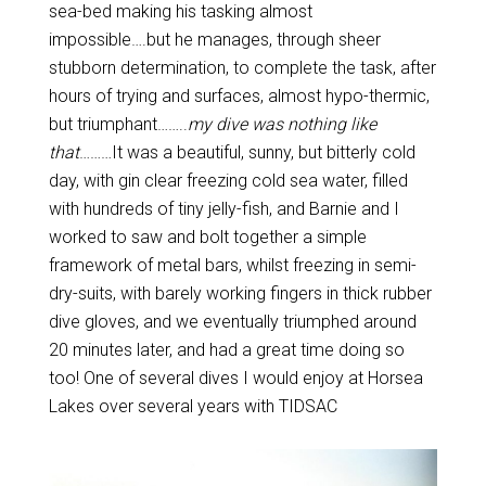
sea-bed making his tasking almost
impossible….but he manages, through sheer
stubborn determination, to complete the task, after
hours of trying and surfaces, almost hypo-thermic,
but triumphant……..
my dive was nothing like
that
………It was a beautiful, sunny, but bitterly cold
day, with gin clear freezing cold sea water, filled
with hundreds of tiny jelly-fish, and Barnie and I
worked to saw and bolt together a simple
framework of metal bars, whilst freezing in semi-
dry-suits, with barely working fingers in thick rubber
dive gloves, and we eventually triumphed around
20 minutes later, and had a great time doing so
too! One of several dives I would enjoy at Horsea
Lakes over several years with TIDSAC