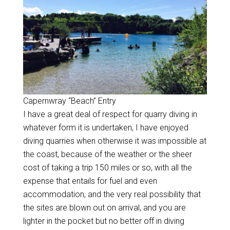
Capernwray “Beach” Entry
I have a great deal of respect for quarry diving in
whatever form it is undertaken, I have enjoyed
diving quarries when otherwise it was impossible at
the coast, because of the weather or the sheer
cost of taking a trip 150 miles or so, with all the
expense that entails for fuel and even
accommodation, and the very real possibility that
the sites are blown out on arrival, and you are
lighter in the pocket but no better off in diving