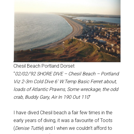
Chesil Beach Portland Dorset
“
02/02/’92 SHORE DIVE – Chesil Beach – Portland
Viz 2-3m Cold Dive 6’ W.Temp Basic Ferret about,
loads of Atlantic Prawns, Some wreckage, the odd
crab, Buddy Gary, Air In 190 Out 110
”
I have dived Chesil beach a fair few times in the
early years of diving, it was a favourite of Toots
(
Denise Tuttle
) and I when we couldn’t afford to