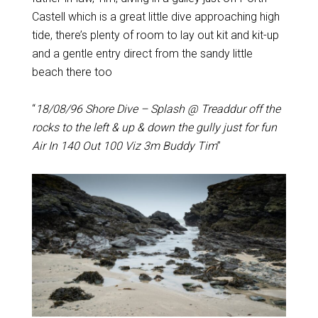
Castell which is a great little dive approaching high
tide, there’s plenty of room to lay out kit and kit-up
and a gentle entry direct from the sandy little
beach there too
“
18/08/96 Shore Dive – Splash @ Treaddur off the
rocks to the left & up & down the gully just for fun
Air In 140 Out 100 Viz 3m Buddy Tim
”