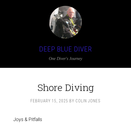
DEEP BLUE DIVER
One Diver's Journey
Shore Diving
FEBRUARY 15, 2025
BY
COLIN JONES
Joys & Pitfalls