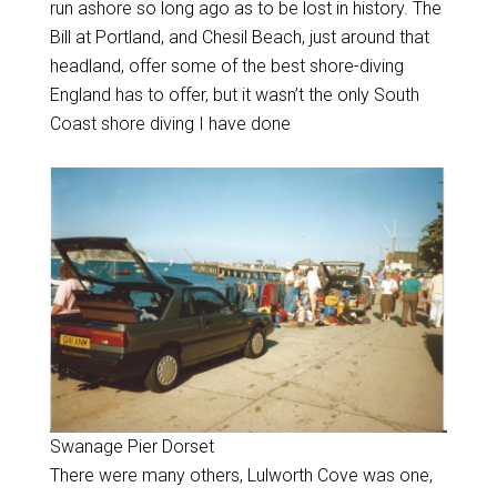
run ashore so long ago as to be lost in history. The
Bill at Portland, and Chesil Beach, just around that
headland, offer some of the best shore-diving
England has to offer, but it wasn’t the only South
Coast shore diving I have done
Swanage Pier Dorset
There were many others, Lulworth Cove was one,