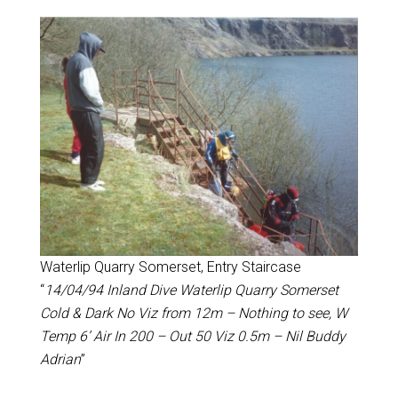
Waterlip Quarry Somerset, Entry Staircase
“
14/04/94 Inland Dive Waterlip Quarry Somerset
Cold & Dark No Viz from 12m – Nothing to see, W
Temp 6’ Air In 200 – Out 50 Viz 0.5m – Nil Buddy
Adrian
”