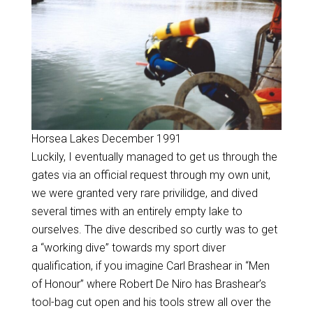
Horsea Lakes December 1991
Luckily, I eventually managed to get us through the
gates via an official request through my own unit,
we were granted very rare privilidge, and dived
several times with an entirely empty lake to
ourselves. The dive described so curtly was to get
a “working dive” towards my sport diver
qualification, if you imagine Carl Brashear in “Men
of Honour” where Robert De Niro has Brashear’s
tool-bag cut open and his tools strew all over the