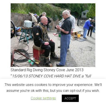
Standard Rig Diving Stoney Cove June 2013
“
15/06/13 STONEY COVE HARD HAT DIVE a “full
dress” Siebe Gorman dive on the shelf with John
This website uses cookies to improve your experience. We'll
Smillie & the HDS which was bloody great! The kit
assume you're ok with this, but you can opt-out if you wish.
is extremely heavy & the standard boots murder to
Cookie settings
ACCEPT
walk on topside or below as rocks mean you are