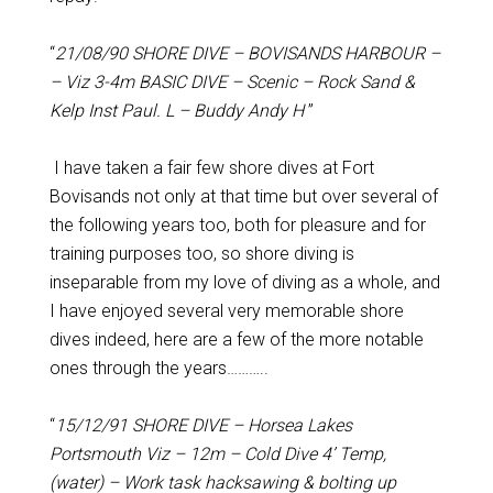
“
21/08/90 SHORE DIVE – BOVISANDS HARBOUR –
– Viz 3-4m BASIC DIVE – Scenic – Rock Sand &
Kelp Inst Paul. L – Buddy Andy H
”
I have taken a fair few shore dives at Fort
Bovisands not only at that time but over several of
the following years too, both for pleasure and for
training purposes too, so shore diving is
inseparable from my love of diving as a whole, and
I have enjoyed several very memorable shore
dives indeed, here are a few of the more notable
ones through the years………..
“
15/12/91 SHORE DIVE – Horsea Lakes
Portsmouth Viz – 12m – Cold Dive 4’ Temp,
(water) – Work task hacksawing & bolting up