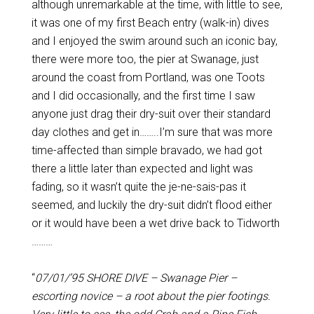
although unremarkable at the time, with little to see,
it was one of my first Beach entry (walk-in) dives
and I enjoyed the swim around such an iconic bay,
there were more too, the pier at Swanage, just
around the coast from Portland, was one Toots
and I did occasionally, and the first time I saw
anyone just drag their dry-suit over their standard
day clothes and get in……..I’m sure that was more
time-affected than simple bravado, we had got
there a little later than expected and light was
fading, so it wasn’t quite the je-ne-sais-pas it
seemed, and luckily the dry-suit didn’t flood either
or it would have been a wet drive back to Tidworth
………
“
07/01/’95 SHORE DIVE – Swanage Pier –
escorting novice – a root about the pier footings.