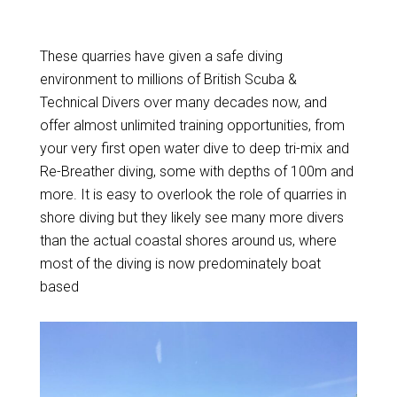
These quarries have given a safe diving
environment to millions of British Scuba &
Technical Divers over many decades now, and
offer almost unlimited training opportunities, from
your very first open water dive to deep tri-mix and
Re-Breather diving, some with depths of 100m and
more. It is easy to overlook the role of quarries in
shore diving but they likely see many more divers
than the actual coastal shores around us, where
most of the diving is now predominately boat
based