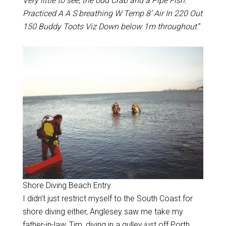
Very little to see, the odd Crab and a Pipe Fish.
Practiced A A S breathing W Temp 8’ Air In 220 Out
150 Buddy Toots Viz Down below 1m throughout
.”
Shore Diving Beach Entry
I didn’t just restrict myself to the South Coast for
shore diving either, Anglesey saw me take my
father-in-law, Tim, diving in a gulley just off Porth