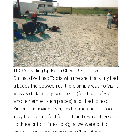
TIDSAC Kitting Up For a Chesil Beach Dive
On that dive I had Toots with me and thankfully had
a buddy line between us, there simply was no Viz, it
was as dark as any coal cellar (for those of you
who remember such places) and I had to hold
Simon, our novice diver, next to me and pull Toots
in by the line and feel for her thumb, which I jerked
up three or four times to signal we were out of
there….. For anyone who dives Chesil Beach,