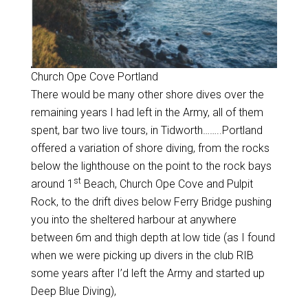
Church Ope Cove Portland
There would be many other shore dives over the
remaining years I had left in the Army, all of them
spent, bar two live tours, in Tidworth……..Portland
offered a variation of shore diving, from the rocks
below the lighthouse on the point to the rock bays
st
around 1
Beach, Church Ope Cove and Pulpit
Rock, to the drift dives below Ferry Bridge pushing
you into the sheltered harbour at anywhere
between 6m and thigh depth at low tide (as I found
when we were picking up divers in the club RIB
some years after I’d left the Army and started up
Deep Blue Diving),