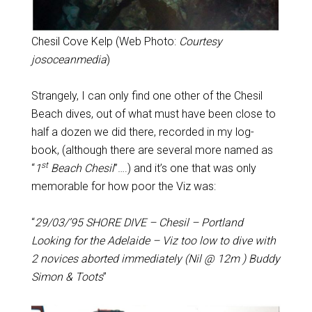
Chesil Cove Kelp (Web Photo:
Courtesy
josoceanmedia
)
Strangely, I can only find one other of the Chesil
Beach dives, out of what must have been close to
half a dozen we did there, recorded in my log-
book, (although there are several more named as
st
“
1
Beach Chesil
”….) and it’s one that was only
memorable for how poor the Viz was:
“
29/03/’95 SHORE DIVE – Chesil – Portland
Looking for the Adelaide – Viz too low to dive with
2 novices aborted immediately (Nil @ 12m ) Buddy
Simon & Toots
”