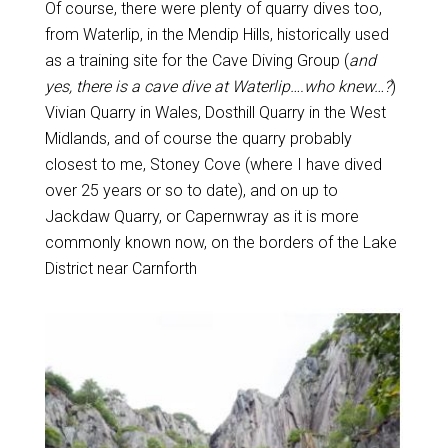
Of course, there were plenty of quarry dives too,
from Waterlip, in the Mendip Hills, historically used
as a training site for the Cave Diving Group (
and
yes, there is a cave dive at Waterlip….who knew…?
)
Vivian Quarry in Wales, Dosthill Quarry in the West
Midlands, and of course the quarry probably
closest to me, Stoney Cove (where I have dived
over 25 years or so to date), and on up to
Jackdaw Quarry, or Capernwray as it is more
commonly known now, on the borders of the Lake
District near Carnforth