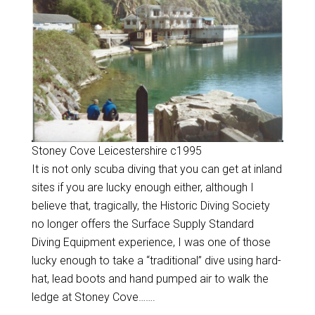
Stoney Cove Leicestershire c1995
It is not only scuba diving that you can get at inland
sites if you are lucky enough either, although I
believe that, tragically, the Historic Diving Society
no longer offers the Surface Supply Standard
Diving Equipment experience, I was one of those
lucky enough to take a “traditional” dive using hard-
hat, lead boots and hand pumped air to walk the
ledge at Stoney Cove…….