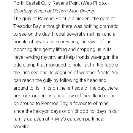
Porth Castell Gully, Ravens Point (Web Photo:
Courtesy Vivien of Diefwyr Mon Divers
)
The gully at Ravens’ Point is a hidden little gem at
Treaddur Bay, although there was nothing dramatic
to see on the day, I recall several small fish and a
couple of shy crabs in crevices, the swell of the
incoming tide gently lifting and dropping us in its
never ending rhythm, and kelp fronds waving, in the
odd clump that managed to hold-fast in the face of
the Irish sea and its vagaries of weather fronts. You
can reach the gully by following the headland
around to its limits on the left side of the bay, there
are rock out-crops and a low cliff headland going
on around to Penrhos Bay, a favourite of mine
since the halcyon days of childhood holidays in our
family caravan at Rhyny’s caravan park near
Moelfre