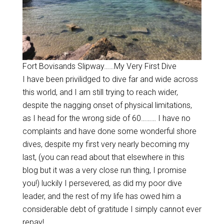
Fort Bovisands Slipway……My Very First Dive
I have been privilidged to dive far and wide across
this world, and I am still trying to reach wider,
despite the nagging onset of physical limitations,
as I head for the wrong side of 60……… I have no
complaints and have done some wonderful shore
dives, despite my first very nearly becoming my
last, (you can read about that elsewhere in this
blog but it was a very close run thing, I promise
you!) luckily I persevered, as did my poor dive
leader, and the rest of my life has owed him a
considerable debt of gratitude I simply cannot ever
repay!