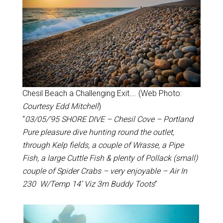
Chesil Beach a Challenging Exit…. (Web Photo:
Courtesy Edd Mitchell
)
“
03/05/’95 SHORE DIVE – Chesil Cove – Portland
Pure pleasure dive hunting round the outlet,
through Kelp fields, a couple of Wrasse, a Pipe
Fish, a large Cuttle Fish & plenty of Pollack (small)
couple of Spider Crabs – very enjoyable – Air In
230 W/Temp 14’ Viz 3m Buddy Toots
”