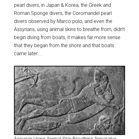
pearl divers, in Japan & Korea, the Greek and
Roman Sponge divers, the Coromandel pearl
divers observed by Marco polo, and even the
Assyrians, using animal skins to breathe from, didn’t
begin diving from boats, it makes far more sense
that they began from the shore and that boats
came later…..
Assyrian Using Animal Skin Breathing Apparatus