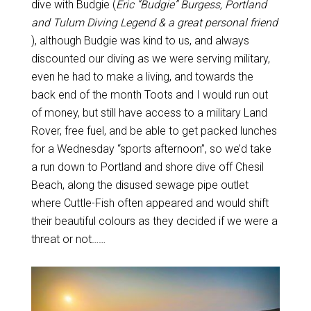
dive with Budgie (
Eric “Budgie” Burgess, Portland
and Tulum Diving Legend & a great personal friend
), although Budgie was kind to us, and always
discounted our diving as we were serving military,
even he had to make a living, and towards the
back end of the month Toots and I would run out
of money, but still have access to a military Land
Rover, free fuel, and be able to get packed lunches
for a Wednesday “sports afternoon”, so we’d take
a run down to Portland and shore dive off Chesil
Beach, along the disused sewage pipe outlet
where Cuttle-Fish often appeared and would shift
their beautiful colours as they decided if we were a
threat or not……