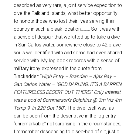
described as very rare, a joint service expedition to
dive the Falkland Islands, what better opportunity
to honour those who lost their lives serving their
country in such a bleak location……… So it was with
a sense of despair that we kitted up to take a dive
in San Carlos water, somewhere close to 42 brave
souls we identified with and some had even shared
service with. My log book records with a sense of
military irony expressed in the quote from
Blackadder: “
High Entry – Brandan – Ajax Bay –
San Carlos Water – “GOD DARLING, IT’S A BARREN
FEATURELESS DESERT OUT THERE!” Only interest
was a pod of Commerson’s Dolphins @ 3m Viz 4m
Temp 9’ In 220 Out 150
”. The dive itself was, as
can be seen from the descriptive in the log entry
“unremarkable” not surprising in the circumstances,
I remember descending to a sea-bed of silt, just a