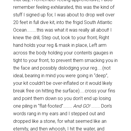
remember feeling exhilarated, this was the kind of
stuff I signed up for, I was about to drop well over
20 feet in full dive kit, into the frigid South Atlantic
Ocean……….this was what it was really all about! I
knew the drill, Step out, look to your front, Right
hand holds your reg & mask in place, Left arm
across the body holding your contents gauges in
tight to your front, to prevent them smacking you in
the face and possibly dislodging your reg…..(not
ideal, bearing in mind you were going in “deep”,
your kit couldn’t be over-inflated or it would likely
break free on hitting the surface)…..cross your fins
and point them down so you don’t end up losing
one piling in “flat-footed”………
And GO!
……… Don’s
words rang in my ears and I stepped out and
dropped like a stone, for what seemed like an
eternity, and then whoosh, I hit the water, and