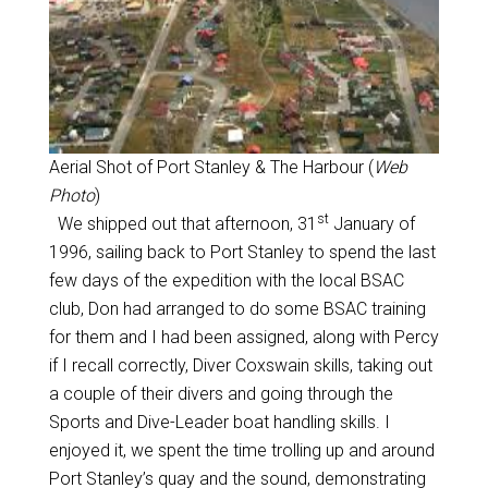
Aerial Shot of Port Stanley & The Harbour (
Web
Photo
)
st
We shipped out that afternoon, 31
January of
1996, sailing back to Port Stanley to spend the last
few days of the expedition with the local BSAC
club, Don had arranged to do some BSAC training
for them and I had been assigned, along with Percy
if I recall correctly, Diver Coxswain skills, taking out
a couple of their divers and going through the
Sports and Dive-Leader boat handling skills. I
enjoyed it, we spent the time trolling up and around
Port Stanley’s quay and the sound, demonstrating