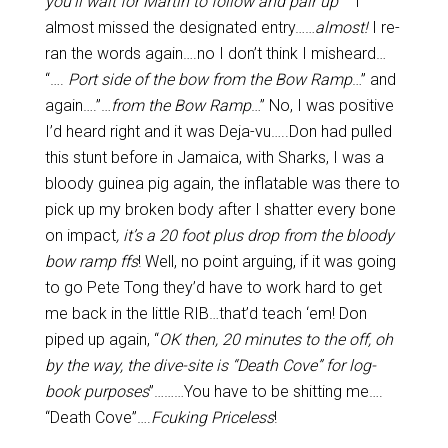
you’ll wait for Martin to follow and pair up
” I
almost missed the designated entry……
almost!
I re-
ran the words again….no I don’t think I misheard…
“….
Port side of the bow from the Bow Ramp
…” and
again….”…
from the Bow Ramp
…” No, I was positive
I’d heard right and it was Deja-vu…..Don had pulled
this stunt before in Jamaica, with Sharks, I was a
bloody guinea pig again, the inflatable was there to
pick up my broken body after I shatter every bone
on impact
, it’s a 20 foot plus drop from the bloody
bow ramp ffs
! Well, no point arguing, if it was going
to go Pete Tong they’d have to work hard to get
me back in the little RIB…that’d teach ‘em! Don
piped up again, “
OK then, 20 minutes to the off, oh
by the way, the dive-site is “Death Cove” for log-
book purposes
”………You have to be shitting me….
“Death Cove”….
Fcuking
Priceless
!