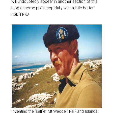
will undoubtedly appear in another section of this
blog at some point, hopefully with a little better
detail too!
Inventing the “selfie” Mt Weddell, Falkland Islands,