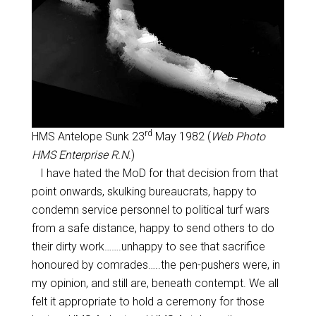
rd
HMS Antelope Sunk 23
May 1982 (
Web Photo
HMS Enterprise R.N.
)
I have hated the MoD for that decision from that
point onwards, skulking bureaucrats, happy to
condemn service personnel to political turf wars
from a safe distance, happy to send others to do
their dirty work…….unhappy to see that sacrifice
honoured by comrades…..the pen-pushers were, in
my opinion, and still are, beneath contempt. We all
felt it appropriate to hold a ceremony for those