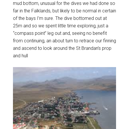
mud bottom, unusual for the dives we had done so
far in the Falklands, but likely to be normal in certain
of the bays I’m sure. The dive bottomed out at
25m and so we spent little time exploring, just a
“compass point” leg out and, seeing no benefit
from continuing, an about turn to retrace our finning
and ascend to look around the St Brandan’s prop
and hull