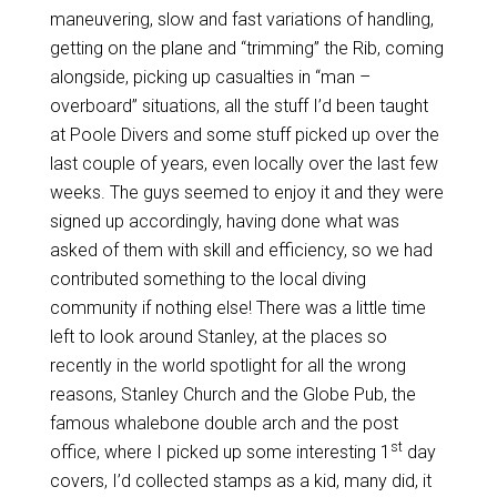
maneuvering, slow and fast variations of handling,
getting on the plane and “trimming” the Rib, coming
alongside, picking up casualties in “man –
overboard” situations, all the stuff I’d been taught
at Poole Divers and some stuff picked up over the
last couple of years, even locally over the last few
weeks. The guys seemed to enjoy it and they were
signed up accordingly, having done what was
asked of them with skill and efficiency, so we had
contributed something to the local diving
community if nothing else! There was a little time
left to look around Stanley, at the places so
recently in the world spotlight for all the wrong
reasons, Stanley Church and the Globe Pub, the
famous whalebone double arch and the post
st
office, where I picked up some interesting 1
day
covers, I’d collected stamps as a kid, many did, it