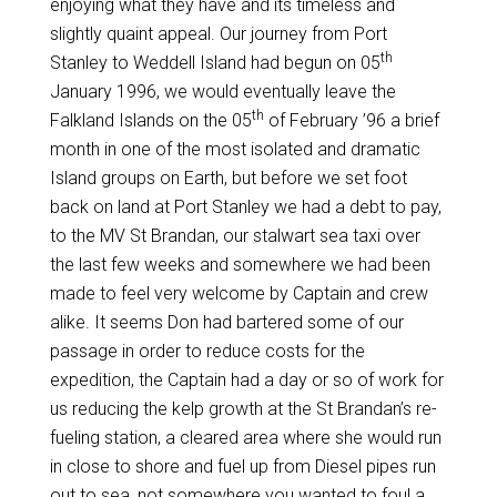
enjoying what they have and its timeless and
slightly quaint appeal. Our journey from Port
th
Stanley to Weddell Island had begun on 05
January 1996, we would eventually leave the
th
Falkland Islands on the 05
of February ’96 a brief
month in one of the most isolated and dramatic
Island groups on Earth, but before we set foot
back on land at Port Stanley we had a debt to pay,
to the MV St Brandan, our stalwart sea taxi over
the last few weeks and somewhere we had been
made to feel very welcome by Captain and crew
alike. It seems Don had bartered some of our
passage in order to reduce costs for the
expedition, the Captain had a day or so of work for
us reducing the kelp growth at the St Brandan’s re-
fueling station, a cleared area where she would run
in close to shore and fuel up from Diesel pipes run
out to sea, not somewhere you wanted to foul a