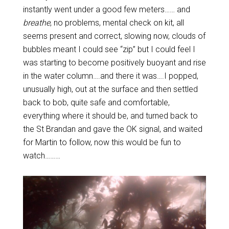
instantly went under a good few meters…… and
breathe
, no problems, mental check on kit, all
seems present and correct, slowing now, clouds of
bubbles meant I could see “zip” but I could feel I
was starting to become positively buoyant and rise
in the water column….and there it was….I popped,
unusually high, out at the surface and then settled
back to bob, quite safe and comfortable,
everything where it should be, and turned back to
the St Brandan and gave the OK signal, and waited
for Martin to follow, now this would be fun to
watch………