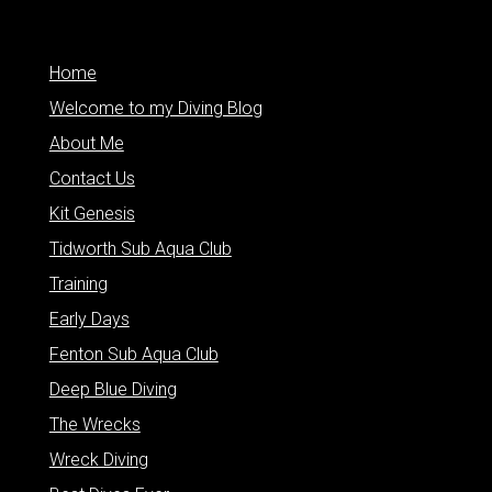
Home
Welcome to my Diving Blog
About Me
Contact Us
Kit Genesis
Tidworth Sub Aqua Club
Training
Early Days
Fenton Sub Aqua Club
Deep Blue Diving
The Wrecks
Wreck Diving