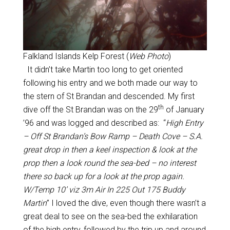
Falkland Islands Kelp Forest (
Web Photo
)
It didn’t take Martin too long to get oriented
following his entry and we both made our way to
the stern of St Brandan and descended. My first
th
dive off the St Brandan was on the 29
of January
’96 and was logged and described as: “
High Entry
– Off St Brandan’s Bow Ramp – Death Cove – S.A.
great drop in then a keel inspection & look at the
prop then a look round the sea-bed – no interest
there so back up for a look at the prop again.
W/Temp 10’ viz 3m Air In 225 Out 175 Buddy
Martin
” I loved the dive, even though there wasn’t a
great deal to see on the sea-bed the exhilaration
of the high entry, followed by the trip up and around