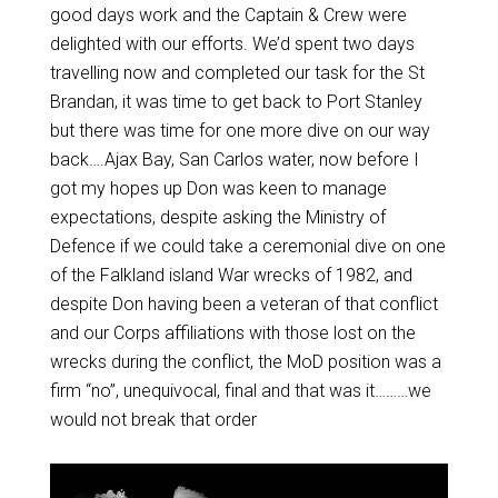
good days work and the Captain & Crew were
delighted with our efforts. We’d spent two days
travelling now and completed our task for the St
Brandan, it was time to get back to Port Stanley
but there was time for one more dive on our way
back….Ajax Bay, San Carlos water, now before I
got my hopes up Don was keen to manage
expectations, despite asking the Ministry of
Defence if we could take a ceremonial dive on one
of the Falkland island War wrecks of 1982, and
despite Don having been a veteran of that conflict
and our Corps affiliations with those lost on the
wrecks during the conflict, the MoD position was a
firm “no”, unequivocal, final and that was it………we
would not break that order