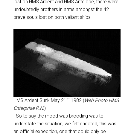
lost on HMS Ardent and HMS Antelope, there were
undoubtedly brothers in arms amongst the 42
brave souls lost on both valiant ships
st
HMS Ardent Sunk May 21
1982 (
Web Photo HMS
Enterprise R.N.
)
So to say the mood was brooding was to
understate the situation, we felt cheated, this was
an official expedition, one that could only be