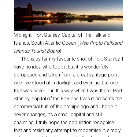
Midnight, Port Stanley, Capital of The Falkland
Islands, South Atlantic Ocean (
Web Photo Falkland
Islands Tourist Board
)
This is by far my favourite shot of Port Stanley, I
have no idea who took it but it is wonderfully
composed and taken from a great vantage point
one I’ve stood at in daylight and evening, but one
that was never lit in this way when I was there. Port
Stanley, capital of the Falkland Isles represents the
commercial hub of the archipelago and I hope it
never changes, it’s a small capital and still
charming, I truly hope the population recognise
that and resist any attempt to modernise it, simply