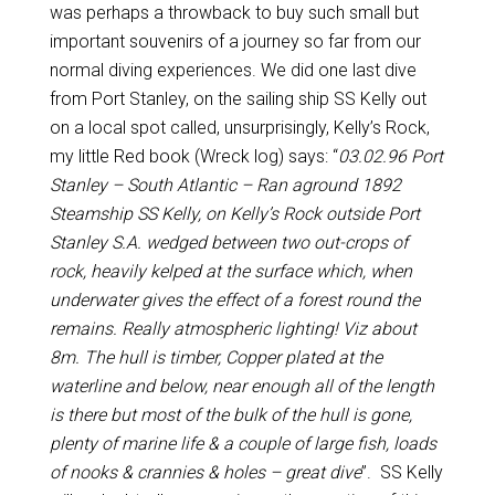
was perhaps a throwback to buy such small but
important souvenirs of a journey so far from our
normal diving experiences. We did one last dive
from Port Stanley, on the sailing ship SS Kelly out
on a local spot called, unsurprisingly, Kelly’s Rock,
my little Red book (Wreck log) says: “
03.02.96 Port
Stanley – South Atlantic – Ran aground 1892
Steamship SS Kelly, on Kelly’s Rock outside Port
Stanley S.A. wedged between two out-crops of
rock, heavily kelped at the surface which, when
underwater gives the effect of a forest round the
remains. Really atmospheric lighting! Viz about
8m. The hull is timber, Copper plated at the
waterline and below, near enough all of the length
is there but most of the bulk of the hull is gone,
plenty of marine life & a couple of large fish, loads
of nooks & crannies & holes – great dive
”. SS Kelly