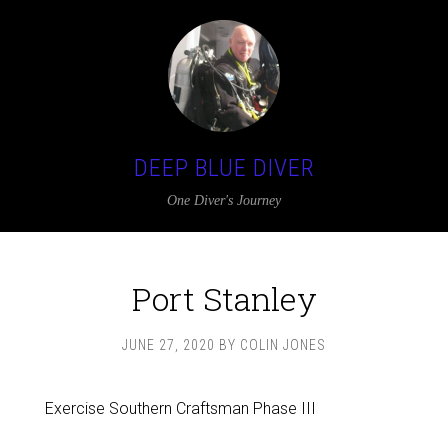
DEEP BLUE DIVER
One Diver's Journey
Port Stanley
JUNE 27, 2020
BY
COLIN JONES
Exercise Southern Craftsman Phase III