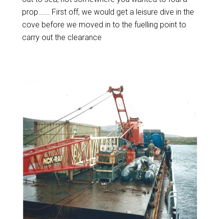
prop……. First off, we would get a leisure dive in the
cove before we moved in to the fuelling point to
carry out the clearance