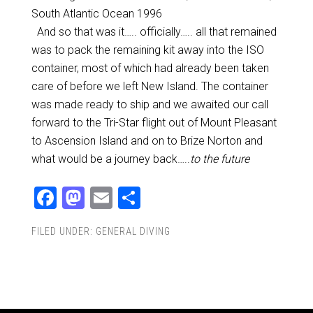
South Atlantic Ocean 1996
And so that was it….. officially….. all that remained
was to pack the remaining kit away into the ISO
container, most of which had already been taken
care of before we left New Island. The container
was made ready to ship and we awaited our call
forward to the Tri-Star flight out of Mount Pleasant
to Ascension Island and on to Brize Norton and
what would be a journey back…..
to the future
Facebook
Mastodon
Email
Share
FILED UNDER:
GENERAL DIVING