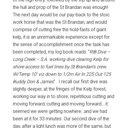
the hull and prop of the St Brandan was enough!
The next day would be our pay-back to the stoic
work horse that was the St Brandan, and would
comprise of cutting free the hold-fasts of giant
kelp, it is an unremarkable experience except for
the sense of accomplishment once the task has
been completed, my log book reads: “
RIB Dive –
Long Creek – S.A. working dive clearing Kelp for
shore access to fuel lines by St Brandan’s crew.
W/Temp 10’ viz down to 1/2m Air In 225 Out 125
Buddy Don & James
”. I recall our first dive was
slightly deeper, at the fringes of the Kelp forest,
working our way in to shore, repetitious cutting and
moving forward, cutting and moving forward….it
seemed we were getting nowhere…and we had
been at it for 33 minutes. Our second dive of the
day, after a light lunch was more of the same, but