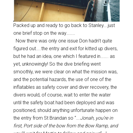
Packed up and ready to go back to Stanley….just
one brief stop on the way………
Now there was only one issue Don hadn’t quite
figured out…..the entry and exit for kitted up divers,
but he had an idea, one which I featured in…….. as
yet, unknowingly! So the dive briefing went
smoothly, we were clear on what the mission was,
and the potential hazards, the use of one of the
inflatables as safety cover and diver recovery, the
divers would, of course, wait to enter the water
until the safety boat had been deployed and was
positioned, should anything unfortunate happen on
the entry from St Brandan so “….
Jonah, you’re in
first, Port side of the bow from the Bow Ramp, and