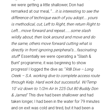
we were getting a little shallower, Don had
remarked at our meal, “….
it is interesting to see the
difference of technique each of you adopt…..yours
is methodical, cut, Left to Right, then return Right to
Left….move forward and repeat…….some slash
wildly about, then look around and move and do
the same, others move forward cutting what is
directly in front ignoring peripheral’s….fascinating
stuff
” Essentially we were operating a “Slash &
Burn” programme, it was beginning to show
progress! I logged the dive as: “
RIB Dive – Long
Creek – S.A. working dive to complete access route
through Kelp. Hard work but successful. W/Temp
10’ viz down to 1/2m Air In 225 Out 80 Buddy Don
& James
” This dive had been shallower and had
taken longer, I had been in the water for 79 minutes
and on exit was cold and tired, but it had been a