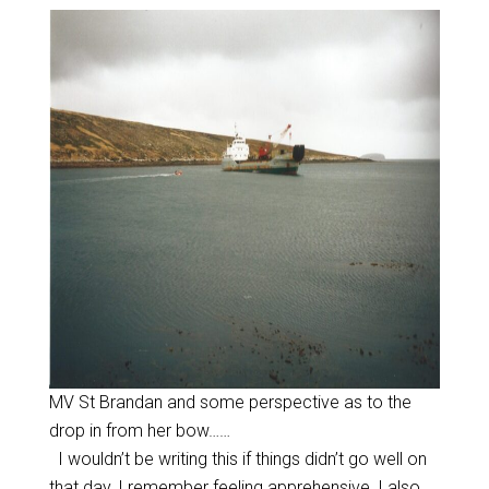
MV St Brandan and some perspective as to the
drop in from her bow……
I wouldn’t be writing this if things didn’t go well on
that day, I remember feeling apprehensive, I also