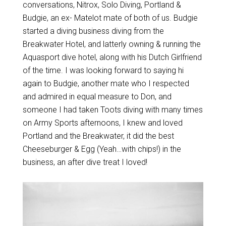
conversations, Nitrox, Solo Diving, Portland &
Budgie, an ex- Matelot mate of both of us. Budgie
started a diving business diving from the
Breakwater Hotel, and latterly owning & running the
Aquasport dive hotel, along with his Dutch Girlfriend
of the time. I was looking forward to saying hi
again to Budgie, another mate who I respected
and admired in equal measure to Don, and
someone I had taken Toots diving with many times
on Army Sports afternoons, I knew and loved
Portland and the Breakwater, it did the best
Cheeseburger & Egg (Yeah…with chips!) in the
business, an after dive treat I loved!