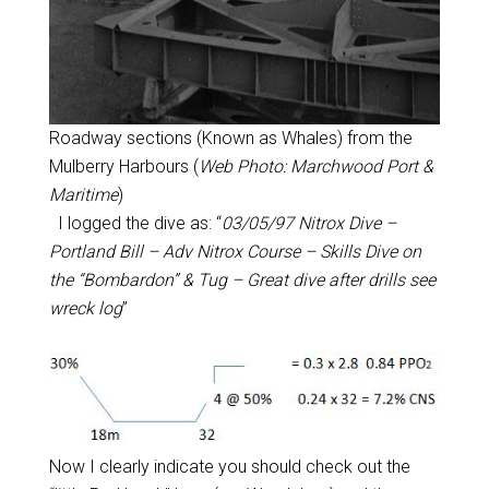
Roadway sections (Known as Whales) from the
Mulberry Harbours (
Web Photo: Marchwood Port &
Maritime
)
I logged the dive as: “
03/05/97 Nitrox Dive –
Portland Bill – Adv Nitrox Course – Skills Dive on
the “Bombardon” & Tug – Great dive after drills see
wreck log
”
Now I clearly indicate you should check out the