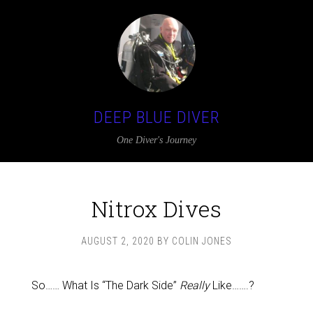
DEEP BLUE DIVER
One Diver's Journey
Nitrox Dives
AUGUST 2, 2020
BY
COLIN JONES
So…… What Is “The Dark Side”
Really
Like…….?