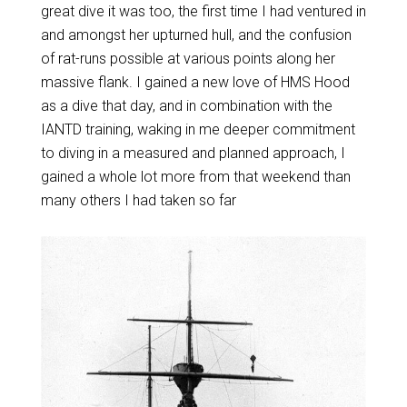
great dive it was too, the first time I had ventured in
and amongst her upturned hull, and the confusion
of rat-runs possible at various points along her
massive flank. I gained a new love of HMS Hood
as a dive that day, and in combination with the
IANTD training, waking in me deeper commitment
to diving in a measured and planned approach, I
gained a whole lot more from that weekend than
many others I had taken so far