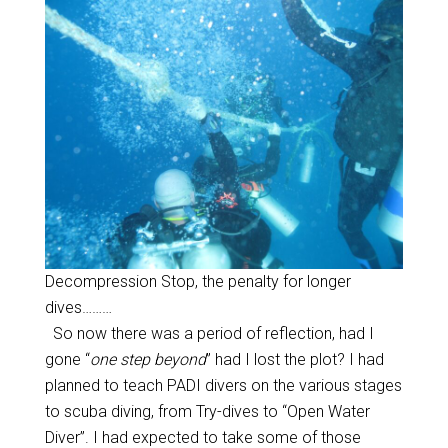
Decompression Stop, the penalty for longer
dives………
So now there was a period of reflection, had I
gone “
one step beyond
” had I lost the plot? I had
planned to teach PADI divers on the various stages
to scuba diving, from Try-dives to “Open Water
Diver”. I had expected to take some of those