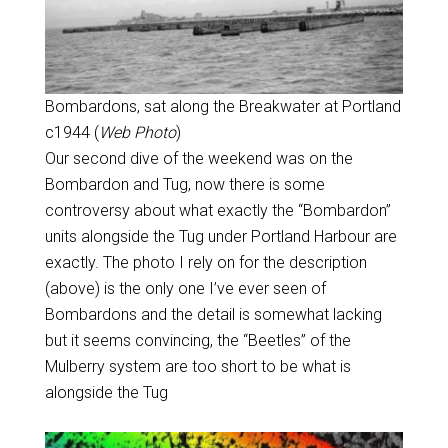
Bombardons, sat along the Breakwater at Portland
c1944 (
Web Photo
)
Our second dive of the weekend was on the
Bombardon and Tug, now there is some
controversy about what exactly the “Bombardon”
units alongside the Tug under Portland Harbour are
exactly. The photo I rely on for the description
(above) is the only one I’ve ever seen of
Bombardons and the detail is somewhat lacking
but it seems convincing, the “Beetles” of the
Mulberry system are too short to be what is
alongside the Tug