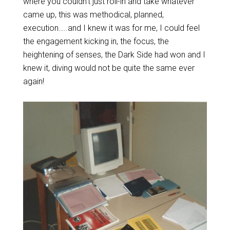
where you couldn’t just roll-in and take whatever
came up, this was methodical, planned,
execution…..and I knew it was for me, I could feel
the engagement kicking in, the focus, the
heightening of senses, the Dark Side had won and I
knew it, diving would not be quite the same ever
again!