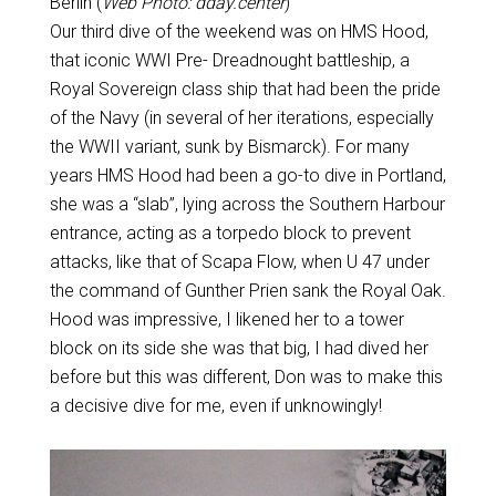
Berlin (
Web Photo: dday.center
)
Our third dive of the weekend was on HMS Hood,
that iconic WWI Pre- Dreadnought battleship, a
Royal Sovereign class ship that had been the pride
of the Navy (in several of her iterations, especially
the WWII variant, sunk by Bismarck). For many
years HMS Hood had been a go-to dive in Portland,
she was a “slab”, lying across the Southern Harbour
entrance, acting as a torpedo block to prevent
attacks, like that of Scapa Flow, when U 47 under
the command of Gunther Prien sank the Royal Oak.
Hood was impressive, I likened her to a tower
block on its side she was that big, I had dived her
before but this was different, Don was to make this
a decisive dive for me, even if unknowingly!