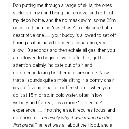
Don putting me through a range of skills, the ones
sticking in my mind being the removal and re-fit of
my deco bottle, and the no mask swim, some 25m
or so, and then the “gas chase”, a nickname but a
descriptive one……..your buddy is allowed to set off
finning as if he hasn’t noticed a separation, you
allow 10 seconds and then exhale all gas, then you
are allowed to begin to swim after him, get his
attention, calmly, indicate out of air, and
commence taking his alternate air-source. Now
that all sounds quite simple sitting in a comfy chair
in your favourite bar, or coffee shop……when you
do it at 15m or so, in cold water, often in low
visibility and for real, it is a more “immediate”
experience……. if nothing else, it requires focus, and
composure…..
precisely why it was trained in the
first place
! The rest was all about the Hood, and a