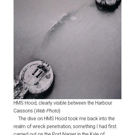
HMS Hood, clearly visible between the Harbour
Caissons (
Web Photo
)
The dive on HMS Hood took me back into the
realm of wreck penetration, something I had first
carried out on the Port Napier in the Kyle of