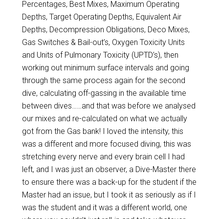
Percentages, Best Mixes, Maximum Operating
Depths, Target Operating Depths, Equivalent Air
Depths, Decompression Obligations, Deco Mixes,
Gas Switches & Bail-out’s, Oxygen Toxicity Units
and Units of Pulmonary Toxicity (UPTD’s), then
working out minimum surface intervals and going
through the same process again for the second
dive, calculating off-gassing in the available time
between dives……and that was before we analysed
our mixes and re-calculated on what we actually
got from the Gas bank! I loved the intensity, this
was a different and more focused diving, this was
stretching every nerve and every brain cell I had
left, and I was just an observer, a Dive-Master there
to ensure there was a back-up for the student if the
Master had an issue, but I took it as seriously as if I
was the student and it was a different world, one