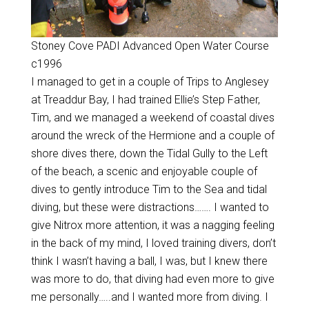
Stoney Cove PADI Advanced Open Water Course
c1996
I managed to get in a couple of Trips to Anglesey
at Treaddur Bay, I had trained Ellie’s Step Father,
Tim, and we managed a weekend of coastal dives
around the wreck of the Hermione and a couple of
shore dives there, down the Tidal Gully to the Left
of the beach, a scenic and enjoyable couple of
dives to gently introduce Tim to the Sea and tidal
diving, but these were distractions……. I wanted to
give Nitrox more attention, it was a nagging feeling
in the back of my mind, I loved training divers, don’t
think I wasn’t having a ball, I was, but I knew there
was more to do, that diving had even more to give
me personally…..and I wanted more from diving. I