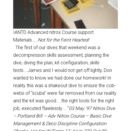
IANTD Advanced nitrox Course support
Materials……
Not for the Feint Hearted!
The first of our dives that weekend was a
decompression skills assessment, planning the
dive, diving the plan, kit configuration, skills
tests….James and I would not get off lightly, Don
wanted to know we had done our homework! In
reality this was a shakeout dive to ensure the cob-
webs of “scuba” were far removed from our reality
and the kit was good…..the right tools for the right
job, executed flawlessly…. “
03 May ’97 Nitrox Dive
– Portland Bill – Adv Nitrox Course – Basic Dive
Management & Deco Discipline Configuration