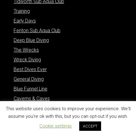
Tidworth Sub Aqua Club
Training
Early Days
Fenton Sub Aqua Club
Deep Blue Diving
The Wrecks
Wreck Diving
Best Dives Ever
General Diving
Blue Funnel Line
Caverns & Caves
Marine Life
This website uses cookies to improve your experience. We'll
assume you're ok with this, but you can opt-out if you wish.
Other Stuff
Cookie settings
ACCEPT
Quick Links