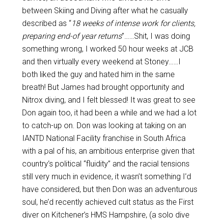
between Skiing and Diving after what he casually
described as “
18 weeks of intense work for clients,
preparing end-of year returns
”……Shit, I was doing
something wrong, I worked 50 hour weeks at JCB
and then virtually every weekend at Stoney……I
both liked the guy and hated him in the same
breath! But James had brought opportunity and
Nitrox diving, and I felt blessed! It was great to see
Don again too, it had been a while and we had a lot
to catch-up on. Don was looking at taking on an
IANTD National Facility franchise in South Africa
with a pal of his, an ambitious enterprise given that
country’s political “fluidity” and the racial tensions
still very much in evidence, it wasn’t something I’d
have considered, but then Don was an adventurous
soul, he’d recently achieved cult status as the First
diver on Kitchener’s HMS Hampshire, (a solo dive