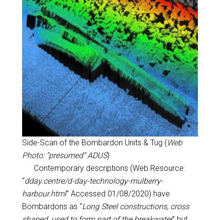
Side-Scan of the Bombardon Units & Tug (
Web
Photo: “presumed” ADUS
)
Contemporary descriptions (Web Resource:
“
dday.centre/d-day-technology-mulberry-
harbour.html
” Accessed 01/08/2020) have
Bombardons as “
Long Steel constructions, cross
shaped, used to form part of the breakwater
” but