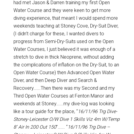
had met Jason & Darren training my first Open
Water Course and they were keen to get more
diving experience, that meant I would spend more
weekends teaching at Stoney Cove, Dry-Suit Diver,
(I didn’t charge for these, I wanted divers to
progress from Semi-Dry-Suits used on the Open
Water Courses, I just believed it was enough of a
stretch to dive in thick Neoprene, without adding
the complications of inflation on the Dry-Suit, to an
Open Water Course) then Advanced Open Water
Diver, and then Deep Diver and Search &
Recovery…….Then there was my Second and my
Third Open Water Courses at Fenton Manor and
weekends at Stoney…….my dive-log was looking
like a tour guide for the place, “
16/11/96 Trg Dive-
Stoney-Leicester O/W Dive 1 Skills Viz 4m W/Temp
8’ Air In 200 Out 150
”……. “
16/11/96 Trg Dive –