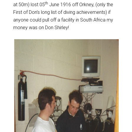
th
at 50m) lost 05
June 1916 off Orkney, (only the
First of Don’s long list of diving achievements) if
anyone could pull off a facility in South Africa my
money was on Don Shirley!