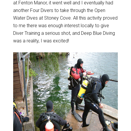
at Fenton Manor, it went well and I eventually had
another Four Divers to take through the Open
Water Dives at Stoney Cove. All this activity proved
to me there was enough interest locally to give
Diver Training a serious shot, and Deep Blue Diving
was a reality, I was excited!