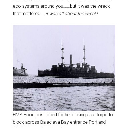
eco-systems around you…….but it was the wreck
that mattered…..
it was all about the wreck!
HMS Hood positioned for her sinking as a torpedo
block across Balaclava Bay entrance Portland