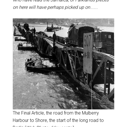
on here will have perhaps picked up on
……..
The Final Article, the road from the Mulberry
Harbour to Shore, the start of the long road to