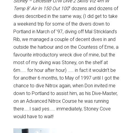
Stoney – Leicester O/W Dive 2 Skills Viz 4m W
Temp 8’ Air In 150 Out 100
” dozens and dozens of
dives described in the same way, (I did get to take
a weekend trip for some of the divers down to
Portland in March of ’97, diving off Mal Strickland’s
Rib, we managed a couple of decent dives in and
outside the harbour and on the Countess of Erne, a
favourite introductory wreck dive of mine, but the
most of my diving was Stoney, on the shelf at
6m…… for hour after hour) …… in fact it wouldn’t be
for another 6 months, to May of 1997 until I got the
chance to dive Nitrox again, when Don invited me
down to Portland to assist him, as his Dive-Master,
on an Advanced Nitrox Course he was running
there…..I said yes…… immediately, Stoney Cove
would have to wait!