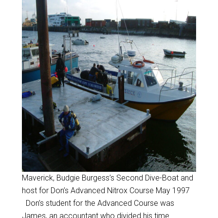
Maverick, Budgie Burgess’s Second Dive-Boat and
host for Don’s Advanced Nitrox Course May 1997
Don’s student for the Advanced Course was
James, an accountant who divided his time