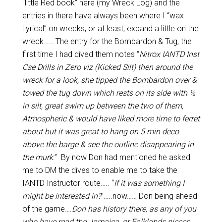
“little Red book” here (my Wreck Log) and the
entries in there have always been where I “wax
Lyrical” on wrecks, or at least, expand a little on the
wreck…… The entry for the Bombardon & Tug, the
first time I had dived them notes “
Nitrox IANTD Inst
Cse Drills in Zero viz (Kicked Silt) then around the
wreck for a look, she tipped the Bombardon over &
towed the tug down which rests on its side with ½
in silt, great swim up between the two of them,
Atmospheric & would have liked more time to ferret
about but it was great to hang on 5 min deco
above the barge & see the outline disappearing in
the murk
.” By now Don had mentioned he asked
me to DM the dives to enable me to take the
IANTD Instructor route….. “
If it was something I
might be interested in?
”…..now…… Don being ahead
of the game….
Don has history there, as any of you
who have read the Jamaica, or Falklands pieces