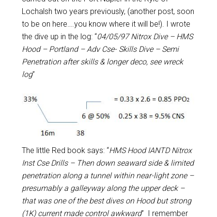
Lochalsh two years previously, (another post, soon
to be on here….you know where it will be!). I wrote
the dive up in the log: “
04/05/97 Nitrox Dive – HMS
Hood – Portland – Adv Cse- Skills Dive – Semi
Penetration after skills & longer deco, see wreck
log
”
The little Red book says: “
HMS Hood IANTD Nitrox
Inst Cse Drills – Then down seaward side & limited
penetration along a tunnel within near-light zone –
presumably a galleyway along the upper deck –
that was one of the best dives on Hood but strong
(1K) current made control awkward
” I remember