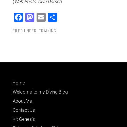
(
Web Photo: Dive Dorset
)
Facebook
Mastodon
Email
Share
FILED UNDER:
TRAINING
Home
Welcome to my Diving Blog
About Me
Contact Us
Kit Genesis