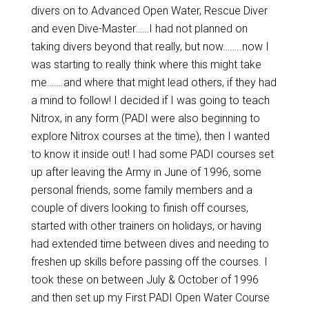
divers on to Advanced Open Water, Rescue Diver
and even Dive-Master……I had not planned on
taking divers beyond that really, but now……..now I
was starting to really think where this might take
me…….and where that might lead others, if they had
a mind to follow! I decided if I was going to teach
Nitrox, in any form (PADI were also beginning to
explore Nitrox courses at the time), then I wanted
to know it inside out! I had some PADI courses set
up after leaving the Army in June of 1996, some
personal friends, some family members and a
couple of divers looking to finish off courses,
started with other trainers on holidays, or having
had extended time between dives and needing to
freshen up skills before passing off the courses. I
took these on between July & October of 1996
and then set up my First PADI Open Water Course