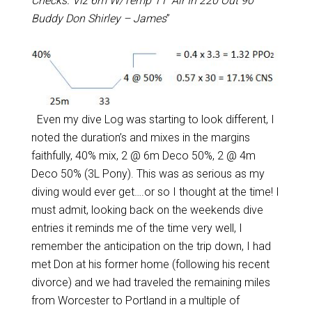
Checks. Viz 6m W/Temp 11’ Air In 220 Out 90
Buddy Don Shirley – James
”
Even my dive Log was starting to look different, I
noted the duration’s and mixes in the margins
faithfully, 40% mix, 2 @ 6m Deco 50%, 2 @ 4m
Deco 50% (3L Pony). This was as serious as my
diving would ever get….or so I thought at the time! I
must admit, looking back on the weekends dive
entries it reminds me of the time very well, I
remember the anticipation on the trip down, I had
met Don at his former home (following his recent
divorce) and we had traveled the remaining miles
from Worcester to Portland in a multiple of