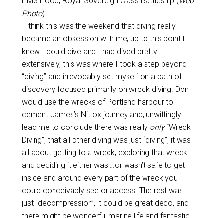
HMS Hood, Royal Sovereign Class Battleship (
Web
Photo
)
I think this was the weekend that diving really
became an obsession with me, up to this point I
knew I could dive and I had dived pretty
extensively, this was where I took a step beyond
“diving” and irrevocably set myself on a path of
discovery focused primarily on wreck diving. Don
would use the wrecks of Portland harbour to
cement James’s Nitrox journey and, unwittingly
lead me to conclude there was really
only
“Wreck
Diving”, that all other diving was just “diving”, it was
all about getting to a wreck, exploring that wreck
and deciding it either was….or wasn’t safe to get
inside and around every part of the wreck you
could conceivably see or access. The rest was
just “decompression”, it could be great deco, and
there might be wonderful marine life and fantastic