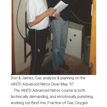
Don & James, Gas analysis & planning on the
IANTD Advanced Nitrox Diver May ‘97
The IANTD Advanced Nitrox course is both
technically demanding, and emotionally punishing,
working out Best mix, Fraction of Gas, Oxygen