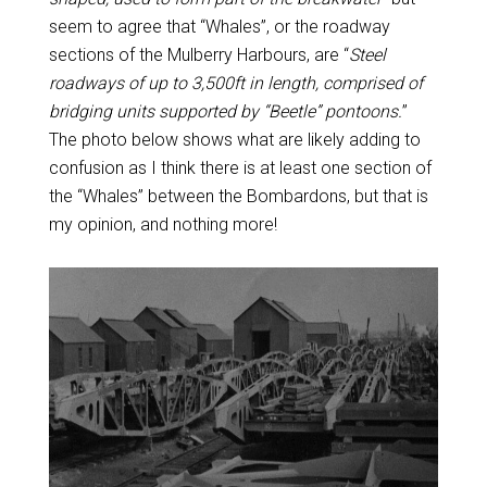
seem to agree that “Whales”, or the roadway
sections of the Mulberry Harbours, are “
Steel
roadways of up to 3,500ft in length, comprised of
bridging units supported by “Beetle” pontoons.
”
The photo below shows what are likely adding to
confusion as I think there is at least one section of
the “Whales” between the Bombardons, but that is
my opinion, and nothing more!