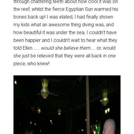
through chattering teeth about how cool it was on
the reef, whilst the fierce Egyptian Sun warmed his
bones back up! I was elated, I had finally shown
my kids what an awesome thing diving was, and
how beautiful it was under the sea, I couldn’t have
been happier and I couldn’t wait to hear what they
told Ellen……..
would she believe them
….. or, would
she just be relieved that they were all back in one
piece, who knew!