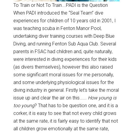
To Train or Not To Train….PADI is the Question
When PADI introduced the “Seal Team” dive
experiences for children of 10 years old in 2001, I
was teaching scuba in Fenton Manor Pool,
undertaking diver training courses with Deep Blue
Diving, and running Fenton Sub Aqua Club. Several
parents in FSAC had children and, quite naturally,
were interested in diving experiences for their kids
(as divers themselves), however this also raised
some significant moral issues for me personally,
and some underlying physiological issues for the
diving industry in general. Firstly let’s take the moral
issue up and clear the air on this…….
How young is
too young
? That has to be question one, and it is a
corker, it is easy to see that not every child grows
at the same rate, it is fairly easy to identify that not
all children grow emotionally at the same rate,