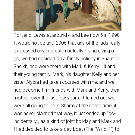
Portland, Lewis at around 4 and Lee now 6 in 1998
It would not be until 2006 that any of the lads really
expressed any interest in actually giving diving a
go, we had decided on a family holiday in Sharm el
Sheikh, and were there with Mark & Kerry Hill and
their young family. Mark, his daughter Kelly and her
sister Alycia had taken courses with me, and we
had become firm friends with Mark and Kerry, their
mother, over the last few years. It turned out we
were all going to be in Sharm at the same time, it
was never planned that way, it just ended up “co-
incidentally”, as a kind of joint holiday and Mark and
I had decided to take a day boat (The “Wind K”) to