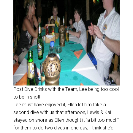
Post Dive Drinks with the Team, Lee being too cool
to be in shot!
Lee must have enjoyed it, Ellen let him take a
second dive with us that afternoon, Lewis & Kai
stayed on shore as Ellen thought it “a bit too much”
for them to do two dives in one day, I think she’d