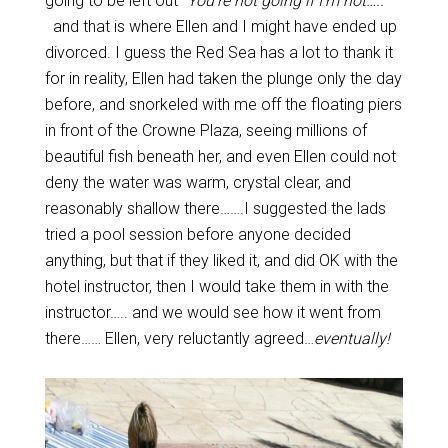
going to be left out “
You’re not going if I’m not…..
”
and that is where Ellen and I might have ended up
divorced. I guess the Red Sea has a lot to thank it
for in reality, Ellen had taken the plunge only the day
before, and snorkeled with me off the floating piers
in front of the Crowne Plaza, seeing millions of
beautiful fish beneath her, and even Ellen could not
deny the water was warm, crystal clear, and
reasonably shallow there…….I suggested the lads
tried a pool session before anyone decided
anything, but that if they liked it, and did OK with the
hotel instructor, then I would take them in with the
instructor….. and we would see how it went from
there…… Ellen, very reluctantly agreed…
eventually!