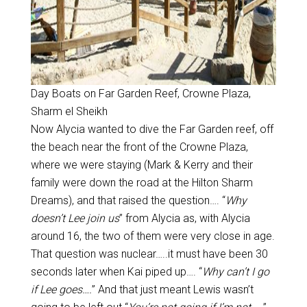
Day Boats on Far Garden Reef, Crowne Plaza,
Sharm el Sheikh
Now Alycia wanted to dive the Far Garden reef, off
the beach near the front of the Crowne Plaza,
where we were staying (Mark & Kerry and their
family were down the road at the Hilton Sharm
Dreams), and that raised the question…. “
Why
doesn’t Lee join us
” from Alycia as, with Alycia
around 16, the two of them were very close in age.
That question was nuclear…..it must have been 30
seconds later when Kai piped up…. “
Why can’t I go
if Lee goes….
” And that just meant Lewis wasn’t