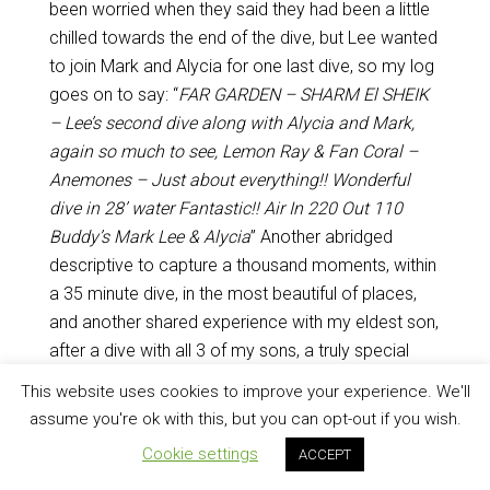
been worried when they said they had been a little
chilled towards the end of the dive, but Lee wanted
to join Mark and Alycia for one last dive, so my log
goes on to say: “
FAR GARDEN – SHARM El SHEIK
– Lee’s second dive along with Alycia and Mark,
again so much to see, Lemon Ray & Fan Coral –
Anemones – Just about everything!! Wonderful
dive in 28’ water Fantastic!! Air In 220 Out 110
Buddy’s Mark Lee & Alycia
” Another abridged
descriptive to capture a thousand moments, within
a 35 minute dive, in the most beautiful of places,
and another shared experience with my eldest son,
after a dive with all 3 of my sons, a truly special
time!
This website uses cookies to improve your experience. We'll
assume you're ok with this, but you can opt-out if you wish.
Cookie settings
ACCEPT