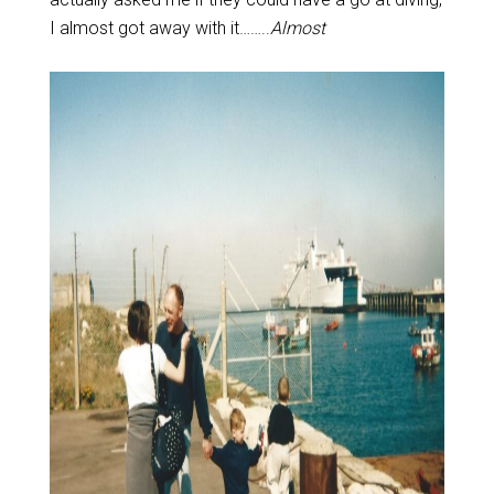
I almost got away with it……..
Almost