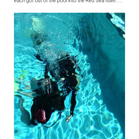
each got out of the pool into the Red Sea itself…….