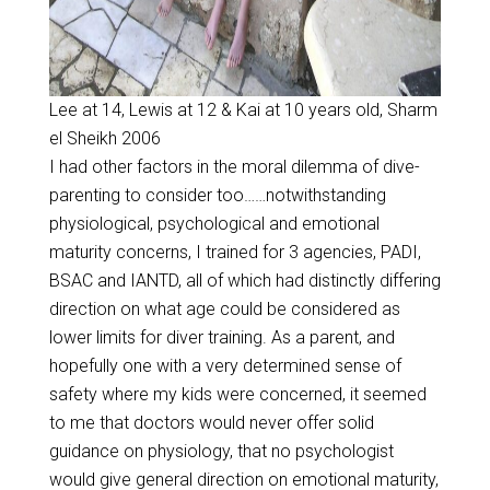
Lee at 14, Lewis at 12 & Kai at 10 years old, Sharm
el Sheikh 2006
I had other factors in the moral dilemma of dive-
parenting to consider too……notwithstanding
physiological, psychological and emotional
maturity concerns, I trained for 3 agencies, PADI,
BSAC and IANTD, all of which had distinctly differing
direction on what age could be considered as
lower limits for diver training. As a parent, and
hopefully one with a very determined sense of
safety where my kids were concerned, it seemed
to me that doctors would never offer solid
guidance on physiology, that no psychologist
would give general direction on emotional maturity,