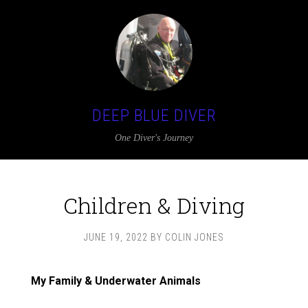
DEEP BLUE DIVER
One Diver's Journey
Children & Diving
JUNE 19, 2022
BY
COLIN JONES
My Family & Underwater Animals