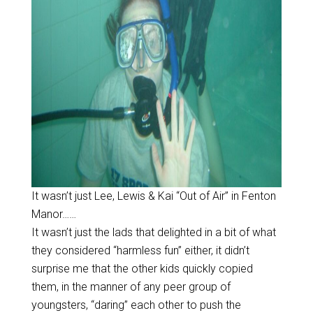
It wasn’t just Lee, Lewis & Kai “Out of Air” in Fenton
Manor……
It wasn’t just the lads that delighted in a bit of what
they considered “harmless fun” either, it didn’t
surprise me that the other kids quickly copied
them, in the manner of any peer group of
youngsters, “daring” each other to push the