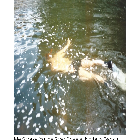
Me Snorkeling the River Dove at Norbury Back in