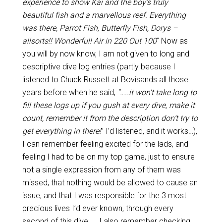
experience to show Kai and the boy’s truly
beautiful fish and a marvellous reef. Everything
was there, Parrot Fish, Butterfly Fish, Dorys –
allsorts!! Wonderful! Air in 220 Out 100
” Now as
you will by now know, I am not given to long and
descriptive dive log entries (partly because I
listened to Chuck Russett at Bovisands all those
years before when he said,
“…..it won’t take long to
fill these logs up if you gush at every dive, make it
count, remember it from the description don’t try to
get everything in there!
” I’d listened, and it works…),
I can remember feeling excited for the lads, and
feeling I had to be on my top game, just to ensure
not a single expression from any of them was
missed, that nothing would be allowed to cause an
issue, and that I was responsible for the 3 most
precious lives I’d ever known, through every
second of this dive….. I also remember checking