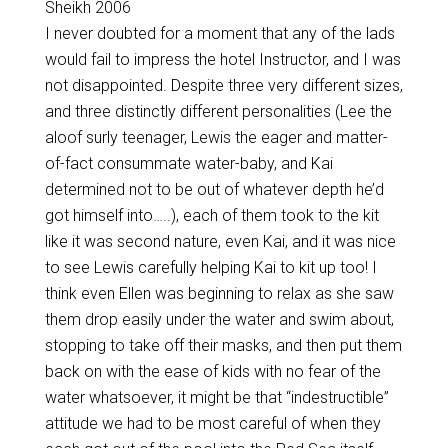
Sheikh 2006
I never doubted for a moment that any of the lads
would fail to impress the hotel Instructor, and I was
not disappointed. Despite three very different sizes,
and three distinctly different personalities (Lee the
aloof surly teenager, Lewis the eager and matter-
of-fact consummate water-baby, and Kai
determined not to be out of whatever depth he’d
got himself into…..), each of them took to the kit
like it was second nature, even Kai, and it was nice
to see Lewis carefully helping Kai to kit up too! I
think even Ellen was beginning to relax as she saw
them drop easily under the water and swim about,
stopping to take off their masks, and then put them
back on with the ease of kids with no fear of the
water whatsoever, it might be that “indestructible”
attitude we had to be most careful of when they