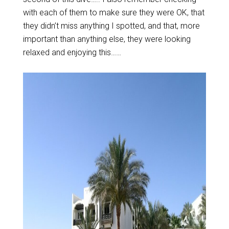
with each of them to make sure they were OK, that
they didn’t miss anything I spotted, and that, more
important than anything else, they were looking
relaxed and enjoying this……