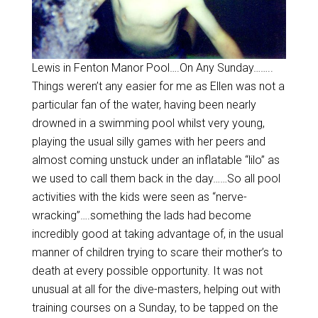
Lewis in Fenton Manor Pool….On Any Sunday……..
Things weren’t any easier for me as Ellen was not a
particular fan of the water, having been nearly
drowned in a swimming pool whilst very young,
playing the usual silly games with her peers and
almost coming unstuck under an inflatable “lilo” as
we used to call them back in the day……So all pool
activities with the kids were seen as “nerve-
wracking”….something the lads had become
incredibly good at taking advantage of, in the usual
manner of children trying to scare their mother’s to
death at every possible opportunity. It was not
unusual at all for the dive-masters, helping out with
training courses on a Sunday, to be tapped on the