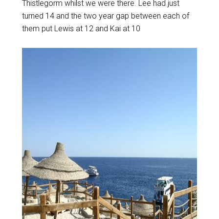
Thistlegorm whilst we were there. Lee had just
turned 14 and the two year gap between each of
them put Lewis at 12 and Kai at 10