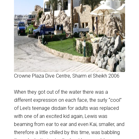
Crowne Plaza Dive Centre, Sharm el Sheikh 2006
When they got out of the water there was a
different expression on each face, the surly “cool”
of Lee’s teenage disdain for adults was replaced
with one of an excited kid again, Lewis was
beaming from ear to ear and even Kai, smaller, and
therefore a little chilled by this time, was babbling