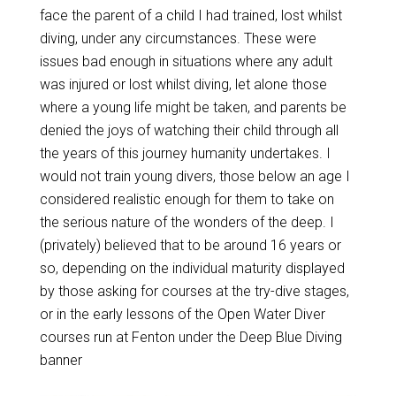
face the parent of a child I had trained, lost whilst
diving, under any circumstances. These were
issues bad enough in situations where any adult
was injured or lost whilst diving, let alone those
where a young life might be taken, and parents be
denied the joys of watching their child through all
the years of this journey humanity undertakes. I
would not train young divers, those below an age I
considered realistic enough for them to take on
the serious nature of the wonders of the deep. I
(privately) believed that to be around 16 years or
so, depending on the individual maturity displayed
by those asking for courses at the try-dive stages,
or in the early lessons of the Open Water Diver
courses run at Fenton under the Deep Blue Diving
banner