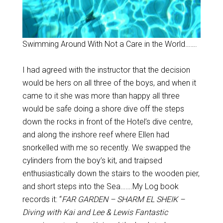
Swimming Around With Not a Care in the World…….
I had agreed with the instructor that the decision
would be hers on all three of the boys, and when it
came to it she was more than happy all three
would be safe doing a shore dive off the steps
down the rocks in front of the Hotel’s dive centre,
and along the inshore reef where Ellen had
snorkelled with me so recently. We swapped the
cylinders from the boy’s kit, and traipsed
enthusiastically down the stairs to the wooden pier,
and short steps into the Sea…….My Log book
records it: “
FAR GARDEN – SHARM EL SHEIK –
Diving with Kai and Lee & Lewis Fantastic