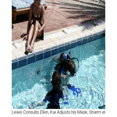
Lewis Consults Ellen, Kai Adjusts his Mask, Sharm el