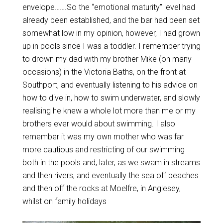
envelope…….So the “emotional maturity” level had
already been established, and the bar had been set
somewhat low in my opinion, however, I had grown
up in pools since I was a toddler. I remember trying
to drown my dad with my brother Mike (on many
occasions) in the Victoria Baths, on the front at
Southport, and eventually listening to his advice on
how to dive in, how to swim underwater, and slowly
realising he knew a whole lot more than me or my
brothers ever would about swimming. I also
remember it was my own mother who was far
more cautious and restricting of our swimming
both in the pools and, later, as we swam in streams
and then rivers, and eventually the sea off beaches
and then off the rocks at Moelfre, in Anglesey,
whilst on family holidays