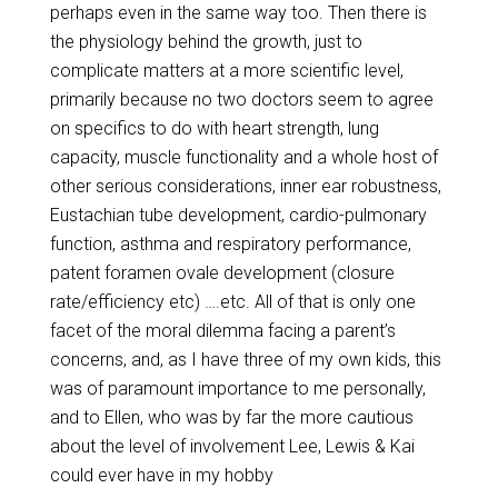
perhaps even in the same way too. Then there is
the physiology behind the growth, just to
complicate matters at a more scientific level,
primarily because no two doctors seem to agree
on specifics to do with heart strength, lung
capacity, muscle functionality and a whole host of
other serious considerations, inner ear robustness,
Eustachian tube development, cardio-pulmonary
function, asthma and respiratory performance,
patent foramen ovale development (closure
rate/efficiency etc) ….etc. All of that is only one
facet of the moral dilemma facing a parent’s
concerns, and, as I have three of my own kids, this
was of paramount importance to me personally,
and to Ellen, who was by far the more cautious
about the level of involvement Lee, Lewis & Kai
could ever have in my hobby