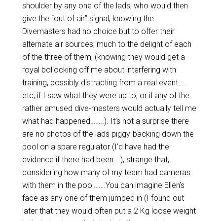
shoulder by any one of the lads, who would then
give the “out of air” signal, knowing the
Divemasters had no choice but to offer their
alternate air sources, much to the delight of each
of the three of them, (knowing they would get a
royal bollocking off me about interfering with
training, possibly distracting from a real event…..
etc, if I saw what they were up to, or if any of the
rather amused dive-masters would actually tell me
what had happened……..). It’s not a surprise there
are no photos of the lads piggy-backing down the
pool on a spare regulator (I’d have had the
evidence if there had been….), strange that,
considering how many of my team had cameras
with them in the pool…….You can imagine Ellen’s
face as any one of them jumped in (I found out
later that they would often put a 2 Kg loose weight