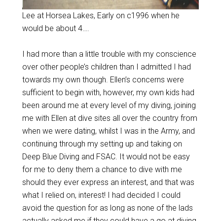
Lee at Horsea Lakes, Early on c1996 when he
would be about 4….
I had more than a little trouble with my conscience
over other people’s children than I admitted I had
towards my own though. Ellen’s concerns were
sufficient to begin with, however, my own kids had
been around me at every level of my diving, joining
me with Ellen at dive sites all over the country from
when we were dating, whilst I was in the Army, and
continuing through my setting up and taking on
Deep Blue Diving and FSAC. It would not be easy
for me to deny them a chance to dive with me
should they ever express an interest, and that was
what I relied on, interest! I had decided I could
avoid the question for as long as none of the lads
actually asked me if they could have a go at diving,