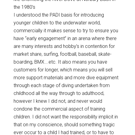
the 1980’s
I understood the PADI basis for introducing
younger children to the underwater world,
commercially it makes sense to try to ensure you
have “early engagement” in an arena where there
are many interests and hobby’s in contention for
market share, surfing, football, baseball, skate-
boarding, BMX….etc. It also means you have
customers for longer, which means you will sell
more support materials and more dive equipment
through each stage of diving undertaken from
childhood all the way through to adulthood,
however I knew I did not, and never would
condone the commercial aspect of training
children. I did not want the responsibility implicit in
that on my conscience, should something tragic
ever occur to a child I had trained, or to have to