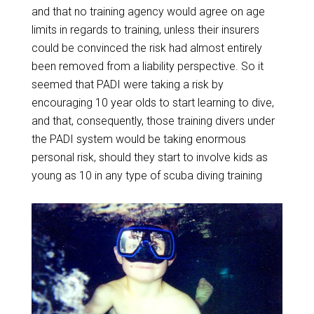
and that no training agency would agree on age
limits in regards to training, unless their insurers
could be convinced the risk had almost entirely
been removed from a liability perspective. So it
seemed that PADI were taking a risk by
encouraging 10 year olds to start learning to dive,
and that, consequently, those training divers under
the PADI system would be taking enormous
personal risk, should they start to involve kids as
young as 10 in any type of scuba diving training