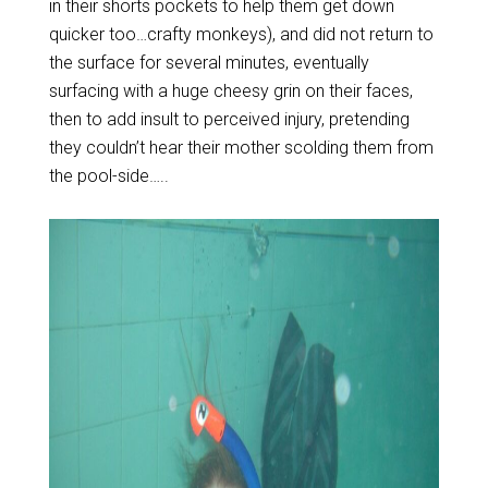
in their shorts pockets to help them get down
quicker too…crafty monkeys), and did not return to
the surface for several minutes, eventually
surfacing with a huge cheesy grin on their faces,
then to add insult to perceived injury, pretending
they couldn’t hear their mother scolding them from
the pool-side…..